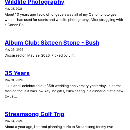
Wildlife Photography
May 31, 2026
About 10 years ago I sold off or gave away all of my Canon photo gear,
which I had used for sports and wildlife photography. After struggling with
a Canon Po...
Album Club: Sixteen Stone - Bush
May 29, 2026
Discussed on May 29, 2026. Picked by Jim.
35 Years
May 19, 2026
Julie and I celebrated our 35th wedding anniversary yesterday. In normal
fashion for us it was low key, no gifts, culminating in a dinner out at a new-
to-us ...
Streamsong Golf Trip
May 14, 2026
About a year ago, I started planning a trip to Streamsong for my two