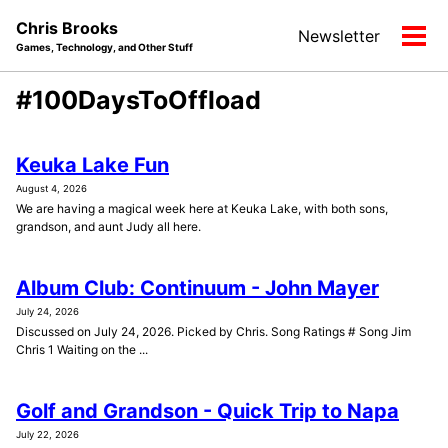
Skip
Skip
Skip
Chris Brooks
Newsletter
to
to
to
Tog
Games, Technology, and Other Stuff
primary
content
footer
men
navigation
#100DaysToOffload
Keuka Lake Fun
August 4, 2026
We are having a magical week here at Keuka Lake, with both sons,
grandson, and aunt Judy all here.
Album Club: Continuum - John Mayer
July 24, 2026
Discussed on July 24, 2026. Picked by Chris. Song Ratings # Song Jim
Chris 1 Waiting on the ...
Golf and Grandson - Quick Trip to Napa
July 22, 2026