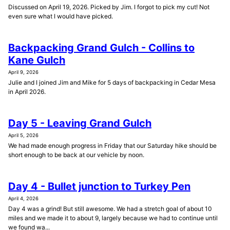
Discussed on April 19, 2026. Picked by Jim. I forgot to pick my cut! Not
even sure what I would have picked.
Backpacking Grand Gulch - Collins to
Kane Gulch
April 9, 2026
Julie and I joined Jim and Mike for 5 days of backpacking in Cedar Mesa
in April 2026.
Day 5 - Leaving Grand Gulch
April 5, 2026
We had made enough progress in Friday that our Saturday hike should be
short enough to be back at our vehicle by noon.
Day 4 - Bullet junction to Turkey Pen
April 4, 2026
Day 4 was a grind! But still awesome. We had a stretch goal of about 10
miles and we made it to about 9, largely because we had to continue until
we found wa...