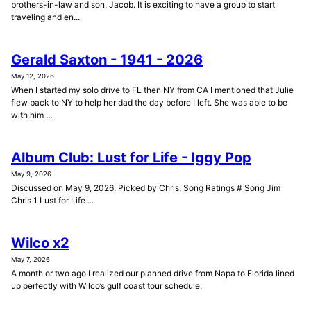
brothers-in-law and son, Jacob. It is exciting to have a group to start
traveling and en...
Gerald Saxton - 1941 - 2026
May 12, 2026
When I started my solo drive to FL then NY from CA I mentioned that Julie
flew back to NY to help her dad the day before I left. She was able to be
with him ...
Album Club: Lust for Life - Iggy Pop
May 9, 2026
Discussed on May 9, 2026. Picked by Chris. Song Ratings # Song Jim
Chris 1 Lust for Life ...
Wilco x2
May 7, 2026
A month or two ago I realized our planned drive from Napa to Florida lined
up perfectly with Wilco’s gulf coast tour schedule.