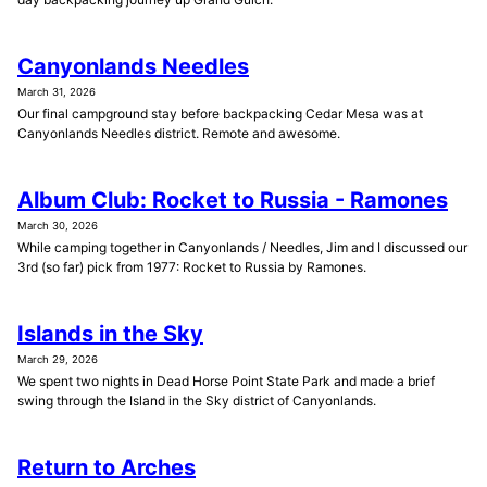
Canyonlands Needles
March 31, 2026
Our final campground stay before backpacking Cedar Mesa was at
Canyonlands Needles district. Remote and awesome.
Album Club: Rocket to Russia - Ramones
March 30, 2026
While camping together in Canyonlands / Needles, Jim and I discussed our
3rd (so far) pick from 1977: Rocket to Russia by Ramones.
Islands in the Sky
March 29, 2026
We spent two nights in Dead Horse Point State Park and made a brief
swing through the Island in the Sky district of Canyonlands.
Return to Arches