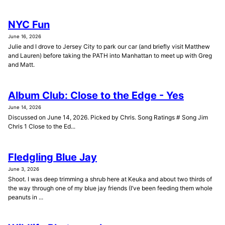
NYC Fun
June 16, 2026
Julie and I drove to Jersey City to park our car (and briefly visit Matthew
and Lauren) before taking the PATH into Manhattan to meet up with Greg
and Matt.
Album Club: Close to the Edge - Yes
June 14, 2026
Discussed on June 14, 2026. Picked by Chris. Song Ratings # Song Jim
Chris 1 Close to the Ed...
Fledgling Blue Jay
June 3, 2026
Shoot. I was deep trimming a shrub here at Keuka and about two thirds of
the way through one of my blue jay friends (I’ve been feeding them whole
peanuts in ...