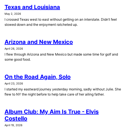
Texas and Louisiana
May 2, 2026
I crossed Texas west to east without getting on an interstate. Didn’t feel
slowed down and the enjoyment ratcheted up.
Arizona and New Mexico
April 26, 2026
I flew through Arizona and New Mexico but made some time for golf and
some good food.
On the Road Again, Solo
April 23, 2026
I started my eastward journey yesterday morning, sadly without Julie. She
flew to NY the night before to help take care of her ailing father.
Album Club: My Aim Is True - Elvis
Costello
April 19, 2026