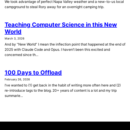
We took advantage of perfect Napa Valley weather and a new-to-us local
campground to steal Rory away for an overnight camping trip.
Teaching Computer Science in this New
World
March 3, 2026
And by “New World” I mean the inflection point that happened at the end of
2025 with Claude Code and Opus. I haven’t been this excited and
concerned since th...
100 Days to Offload
February 26, 2026
I’ve wanted to (1) get back in the habit of writing more often here and (2)
re-introduce tags to the blog. 20+ years of content is a lot and my trip
summarie...