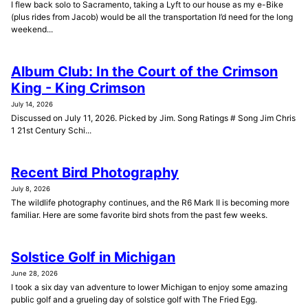
I flew back solo to Sacramento, taking a Lyft to our house as my e-Bike
(plus rides from Jacob) would be all the transportation I’d need for the long
weekend...
Album Club: In the Court of the Crimson
King - King Crimson
July 14, 2026
Discussed on July 11, 2026. Picked by Jim. Song Ratings # Song Jim Chris
1 21st Century Schi...
Recent Bird Photography
July 8, 2026
The wildlife photography continues, and the R6 Mark II is becoming more
familiar. Here are some favorite bird shots from the past few weeks.
Solstice Golf in Michigan
June 28, 2026
I took a six day van adventure to lower Michigan to enjoy some amazing
public golf and a grueling day of solstice golf with The Fried Egg.