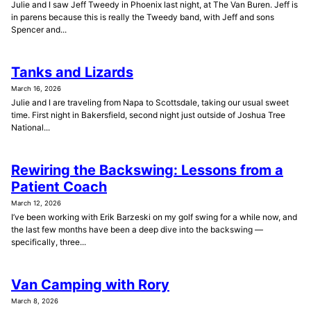
Julie and I saw Jeff Tweedy in Phoenix last night, at The Van Buren. Jeff is
in parens because this is really the Tweedy band, with Jeff and sons
Spencer and...
Tanks and Lizards
March 16, 2026
Julie and I are traveling from Napa to Scottsdale, taking our usual sweet
time. First night in Bakersfield, second night just outside of Joshua Tree
National...
Rewiring the Backswing: Lessons from a
Patient Coach
March 12, 2026
I’ve been working with Erik Barzeski on my golf swing for a while now, and
the last few months have been a deep dive into the backswing —
specifically, three...
Van Camping with Rory
March 8, 2026