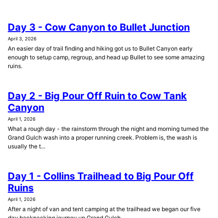
Day 3 - Cow Canyon to Bullet Junction
April 3, 2026
An easier day of trail finding and hiking got us to Bullet Canyon early
enough to setup camp, regroup, and head up Bullet to see some amazing
ruins.
Day 2 - Big Pour Off Ruin to Cow Tank
Canyon
April 1, 2026
What a rough day - the rainstorm through the night and morning turned the
Grand Gulch wash into a proper running creek. Problem is, the wash is
usually the t...
Day 1 - Collins Trailhead to Big Pour Off
Ruins
April 1, 2026
After a night of van and tent camping at the trailhead we began our five
day backpacking journey up Grand Gulch.