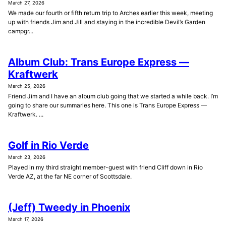
March 27, 2026
We made our fourth or fifth return trip to Arches earlier this week, meeting
up with friends Jim and Jill and staying in the incredible Devil’s Garden
campgr...
Album Club: Trans Europe Express —
Kraftwerk
March 25, 2026
Friend Jim and I have an album club going that we started a while back. I’m
going to share our summaries here. This one is Trans Europe Express —
Kraftwerk. ...
Golf in Rio Verde
March 23, 2026
Played in my third straight member-guest with friend Cliff down in Rio
Verde AZ, at the far NE corner of Scottsdale.
(Jeff) Tweedy in Phoenix
March 17, 2026