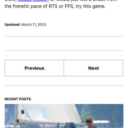
the frenetic pace of RTS or FPS, try this game.
Updated:
March 11, 2003
Previous
Next
RECENT POSTS