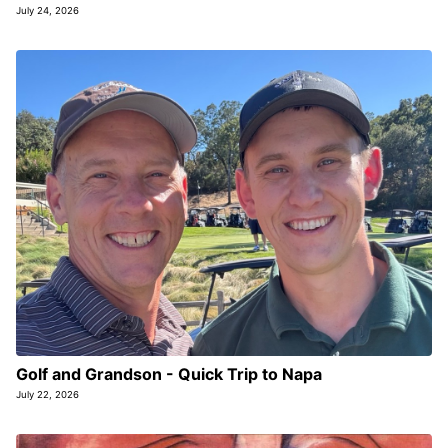
July 24, 2026
Golf and Grandson - Quick Trip to Napa
July 22, 2026