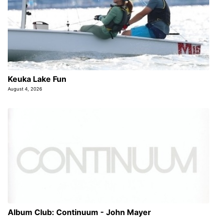
Keuka Lake Fun
August 4, 2026
Album Club: Continuum - John Mayer