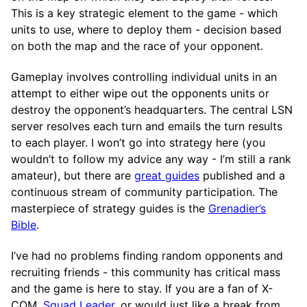
This is a key strategic element to the game - which
units to use, where to deploy them - decision based
on both the map and the race of your opponent.
Gameplay involves controlling individual units in an
attempt to either wipe out the opponents units or
destroy the opponent’s headquarters. The central LSN
server resolves each turn and emails the turn results
to each player. I won’t go into strategy here (you
wouldn’t to follow my advice any way - I’m still a rank
amateur), but there are
great guides
published and a
continuous stream of community participation. The
masterpiece of strategy guides is the
Grenadier’s
Bible
.
I’ve had no problems finding random opponents and
recruiting friends - this community has critical mass
and the game is here to stay. If you are a fan of X-
COM,
Squad Leader
, or would just like a break from