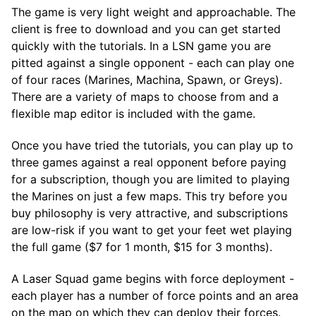
The game is very light weight and approachable. The
client is free to download and you can get started
quickly with the tutorials. In a LSN game you are
pitted against a single opponent - each can play one
of four races (Marines, Machina, Spawn, or Greys).
There are a variety of maps to choose from and a
flexible map editor is included with the game.
Once you have tried the tutorials, you can play up to
three games against a real opponent before paying
for a subscription, though you are limited to playing
the Marines on just a few maps. This try before you
buy philosophy is very attractive, and subscriptions
are low-risk if you want to get your feet wet playing
the full game ($7 for 1 month, $15 for 3 months).
A Laser Squad game begins with force deployment -
each player has a number of force points and an area
on the map on which they can deploy their forces.