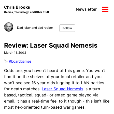
Skip
Skip
Skip
Chris Brooks
Newsletter
to
to
to
Tog
Games, Technology, and Other Stuff
primary
content
footer
men
navigation
Dad joker and dad rocker
Follow
Review: Laser Squad Nemesis
March 11, 2003
🏷️
#boardgames
Odds are, you haven’t heard of this game. You won’t
find it on the shelves of your local retailer and you
won’t see see 16 year olds lugging it to LAN parties
for death matches.
Laser Squad Nemesis
is a turn-
based, tactical, squad- oriented game played via
email. It has a real-time feel to it though - this isn’t like
most hex-oriented turn-based war games.