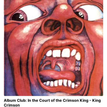
Album Club: In the Court of the Crimson King - King
Crimson