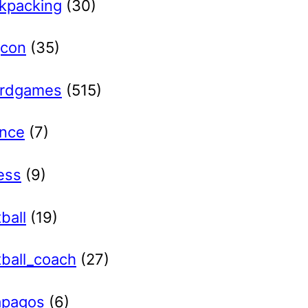
kpacking
(30)
con
(35)
rdgames
(515)
ance
(7)
ess
(9)
ball
(19)
tball_coach
(27)
apagos
(6)