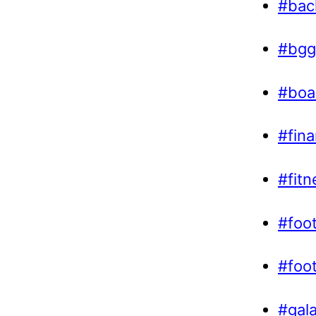
#bac
#bgg
#boa
#fin
#fitn
#foot
#foo
#gal