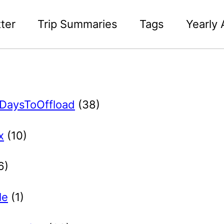
ter
Trip Summaries
Tags
Yearly 
DaysToOffload
(38)
x
(10)
6)
le
(1)