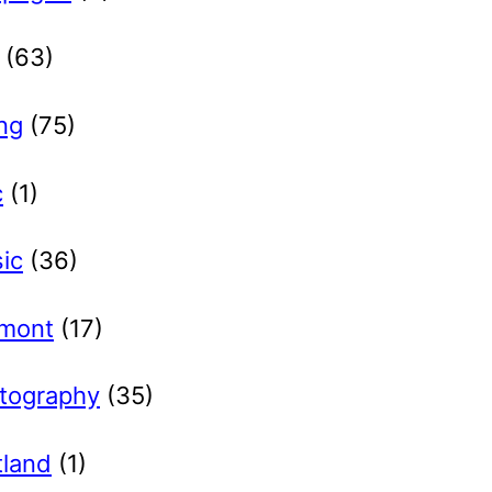
(63)
ng
(75)
c
(1)
ic
(36)
lmont
(17)
tography
(35)
tland
(1)