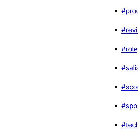
#prod
#rev
#role
#sal
#sco
#spo
#tec