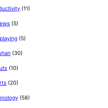
uctivity
(11)
iews
(5)
playing
(5)
ishan
(30)
uts
(10)
rts
(20)
hnology
(58)