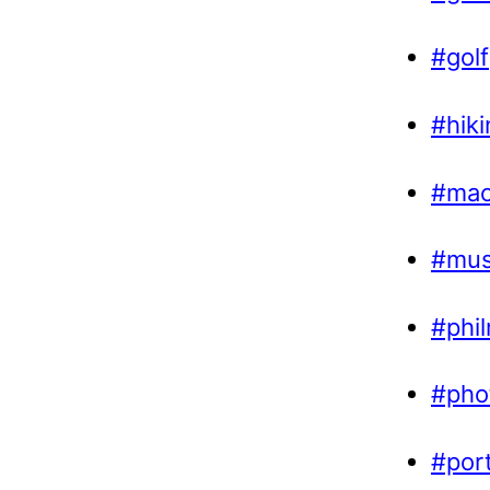
#golf
#hiki
#ma
#mus
#phi
#pho
#por