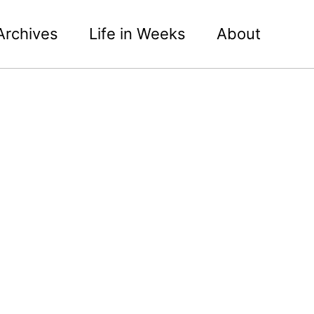
Archives
Life in Weeks
About