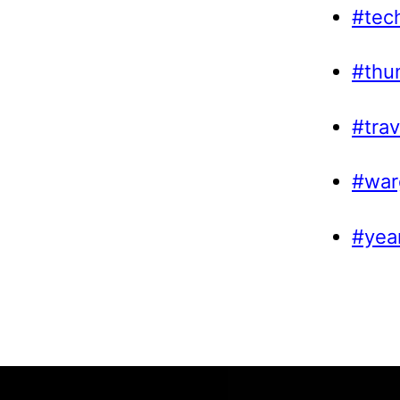
#tec
#thu
#trav
#war
#yea