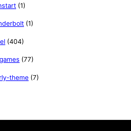
hstart
(1)
nderbolt
(1)
el
(404)
games
(77)
rly-theme
(7)