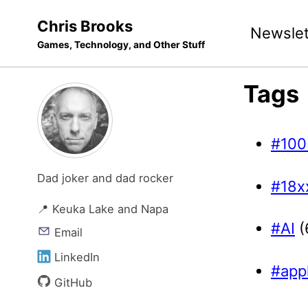
Skip
Skip
Skip
Chris Brooks
Newslet
to
to
to
Games, Technology, and Other Stuff
primary
content
footer
navigation
Tags
#100
Dad joker and dad rocker
#18x
📍 Keuka Lake and Napa
#AI
(
Email
LinkedIn
#app
GitHub