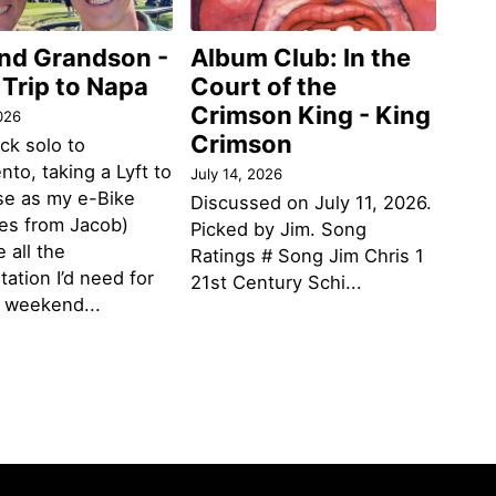
and Grandson -
Album Club: In the
 Trip to Napa
Court of the
Crimson King - King
026
Crimson
ack solo to
to, taking a Lyft to
July 14, 2026
se as my e-Bike
Discussed on July 11, 2026.
des from Jacob)
Picked by Jim. Song
 all the
Ratings # Song Jim Chris 1
tation I’d need for
21st Century Schi...
g weekend...