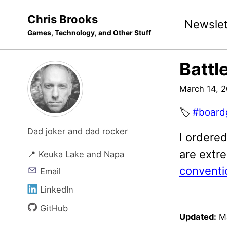
Skip
Skip
Skip
Chris Brooks
Newslet
to
to
to
Games, Technology, and Other Stuff
primary
content
footer
navigation
Battl
March 14, 
🏷️
#board
Dad joker and dad rocker
I ordere
are extre
📍 Keuka Lake and Napa
conventi
Email
LinkedIn
GitHub
Updated:
M