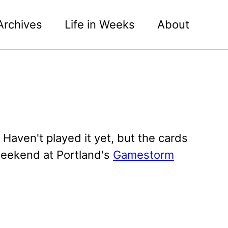
Archives
Life in Weeks
About
 Haven't played it yet, but the cards
 weekend at Portland's
Gamestorm