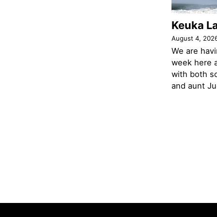
Keuka L
August 4, 202
We are havi
week here a
with both s
and aunt Jud