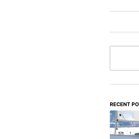
RECENT P