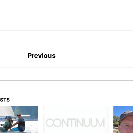
Previous
OSTS