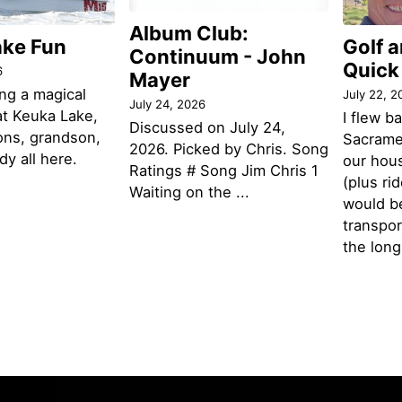
Album Club:
ake Fun
Golf 
Continuum - John
Quick
6
Mayer
ng a magical
July 22, 2
July 24, 2026
t Keuka Lake,
I flew b
Discussed on July 24,
ons, grandson,
Sacramen
2026. Picked by Chris. Song
y all here.
our hou
Ratings # Song Jim Chris 1
(plus ri
Waiting on the ...
would be
transpor
the lon