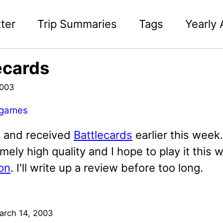
ter
Trip Summaries
Tags
Yearly 
ecards
2003
games
d and received
Battlecards
earlier this week.
mely high quality and I hope to play it this
on
. I'll write up a review before too long.
arch 14, 2003