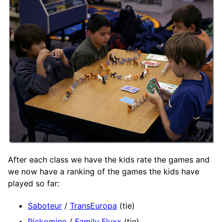
After each class we have the kids rate the games and
we now have a ranking of the games the kids have
played so far:
Saboteur
/
TransEuropa
(tie)
Pickomino
/
Family Fluxx
(tie)