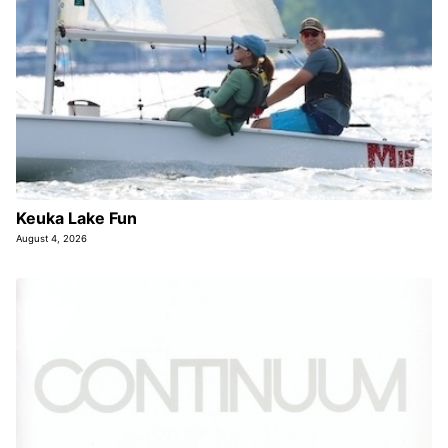
Keuka Lake Fun
August 4, 2026