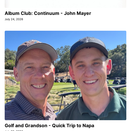
Album Club: Continuum - John Mayer
July 24, 2026
Golf and Grandson - Quick Trip to Napa