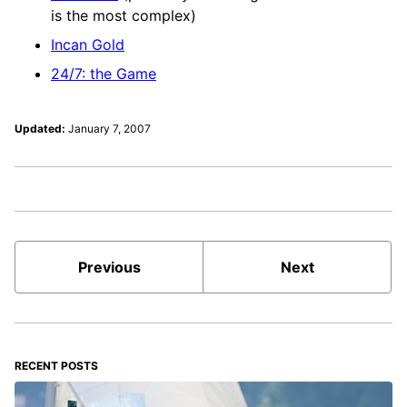
is the most complex)
Incan Gold
24/7: the Game
Updated:
January 7, 2007
Previous
Next
RECENT POSTS