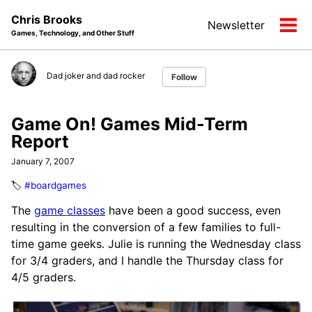
Skip
Skip
Skip
Chris Brooks
Newsletter
to
to
to
Tog
Games, Technology, and Other Stuff
primary
content
footer
men
navigation
Dad joker and dad rocker
Follow
Game On! Games Mid-Term
Report
January 7, 2007
🏷️
#boardgames
The
game classes
have been a good success, even
resulting in the conversion of a few families to full-
time game geeks. Julie is running the Wednesday class
for 3/4 graders, and I handle the Thursday class for
4/5 graders.