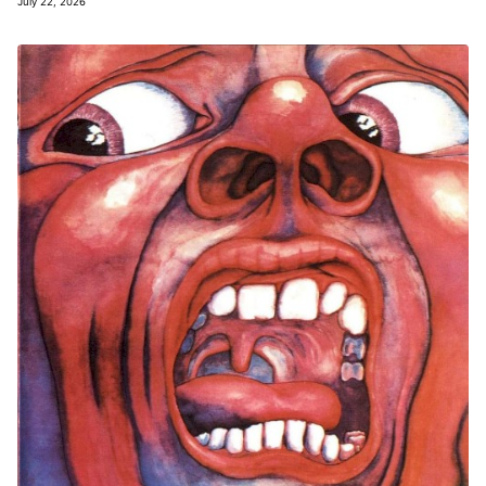
July 22, 2026