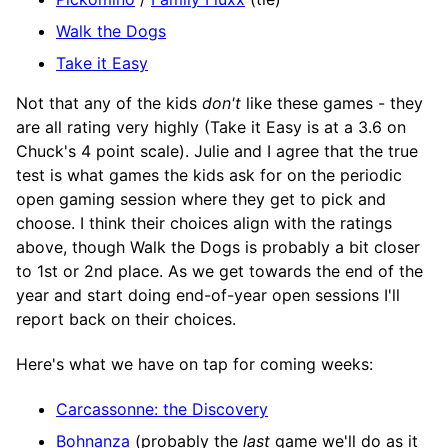
Walk the Dogs
Take it Easy
Not that any of the kids
don't
like these games - they
are all rating very highly (Take it Easy is at a 3.6 on
Chuck's 4 point scale). Julie and I agree that the true
test is what games the kids ask for on the periodic
open gaming session where they get to pick and
choose. I think their choices align with the ratings
above, though Walk the Dogs is probably a bit closer
to 1st or 2nd place. As we get towards the end of the
year and start doing end-of-year open sessions I'll
report back on their choices.
Here's what we have on tap for coming weeks:
Carcassonne: the Discovery
Bohnanza
(probably the
last
game we'll do as it