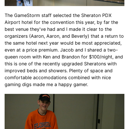
The GameStorm staff selected the Sheraton PDX
Airport hotel for the convention this year, by far the
best venue they've had and I made it clear to the
organizers (Aaron, Aaron, and Beverly) that a return to
the same hotel next year would be most appreciated,
even at a price premium. Jacob and I shared a two-
queen room with Ken and Brandon for $100/night, and
this is one of the recently upgraded Sheratons with
improved beds and showers. Plenty of space and
comfortable accomodations combined with nice
gaming digs made me a happy gamer.