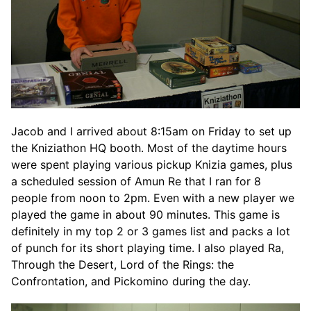
Jacob and I arrived about 8:15am on Friday to set up
the Kniziathon HQ booth. Most of the daytime hours
were spent playing various pickup Knizia games, plus
a scheduled session of Amun Re that I ran for 8
people from noon to 2pm. Even with a new player we
played the game in about 90 minutes. This game is
definitely in my top 2 or 3 games list and packs a lot
of punch for its short playing time. I also played Ra,
Through the Desert, Lord of the Rings: the
Confrontation, and Pickomino during the day.