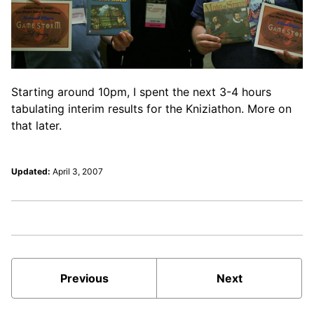
Starting around 10pm, I spent the next 3-4 hours
tabulating interim results for the Kniziathon. More on
that later.
Updated:
April 3, 2007
Previous
Next