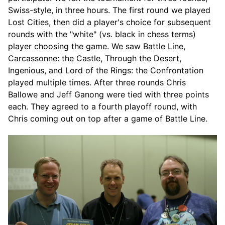
Swiss-style, in three hours. The first round we played
Lost Cities, then did a player's choice for subsequent
rounds with the "white" (vs. black in chess terms)
player choosing the game. We saw Battle Line,
Carcassonne: the Castle, Through the Desert,
Ingenious, and Lord of the Rings: the Confrontation
played multiple times. After three rounds Chris
Ballowe and Jeff Ganong were tied with three points
each. They agreed to a fourth playoff round, with
Chris coming out on top after a game of Battle Line.