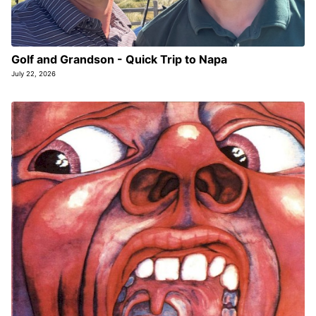
Golf and Grandson - Quick Trip to Napa
July 22, 2026