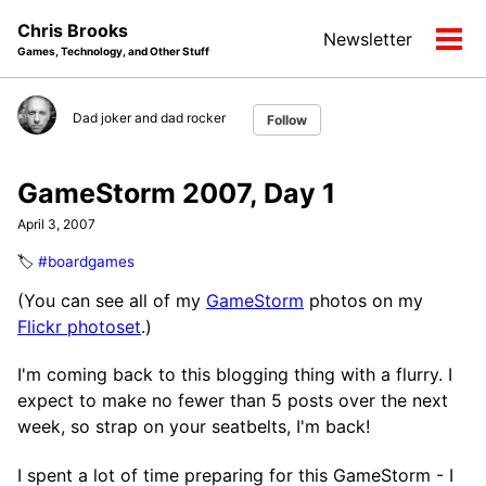
Skip
Skip
Skip
Chris Brooks
Newsletter
to
to
to
Tog
Games, Technology, and Other Stuff
primary
content
footer
men
navigation
Dad joker and dad rocker
Follow
GameStorm 2007, Day 1
April 3, 2007
🏷️
#boardgames
(You can see all of my
GameStorm
photos on my
Flickr photoset
.)
I'm coming back to this blogging thing with a flurry. I
expect to make no fewer than 5 posts over the next
week, so strap on your seatbelts, I'm back!
I spent a lot of time preparing for this GameStorm - I