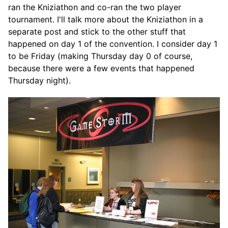
ran the Kniziathon and co-ran the two player
tournament. I'll talk more about the Kniziathon in a
separate post and stick to the other stuff that
happened on day 1 of the convention. I consider day 1
to be Friday (making Thursday day 0 of course,
because there were a few events that happened
Thursday night).