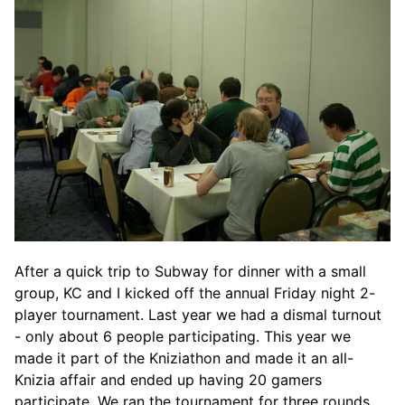
After a quick trip to Subway for dinner with a small
group, KC and I kicked off the annual Friday night 2-
player tournament. Last year we had a dismal turnout
- only about 6 people participating. This year we
made it part of the Kniziathon and made it an all-
Knizia affair and ended up having 20 gamers
participate. We ran the tournament for three rounds,