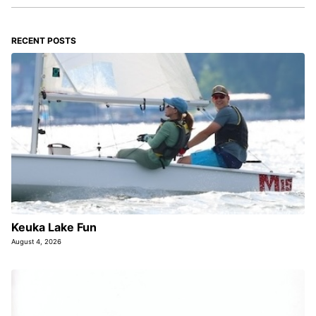
RECENT POSTS
Keuka Lake Fun
August 4, 2026