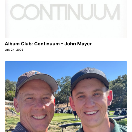
Album Club: Continuum - John Mayer
July 24, 2026