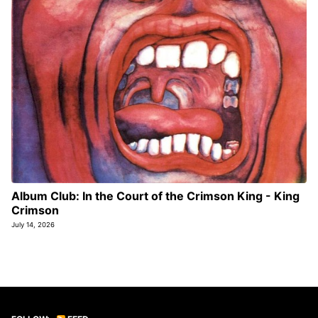
Album Club: In the Court of the Crimson King - King
Crimson
July 14, 2026