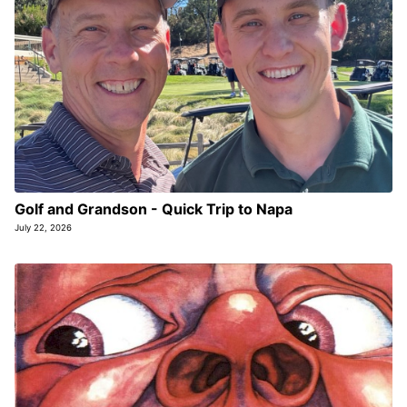
Golf and Grandson - Quick Trip to Napa
July 22, 2026