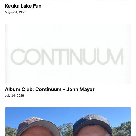
Keuka Lake Fun
August 4, 2026
Album Club: Continuum - John Mayer
July 24, 2026