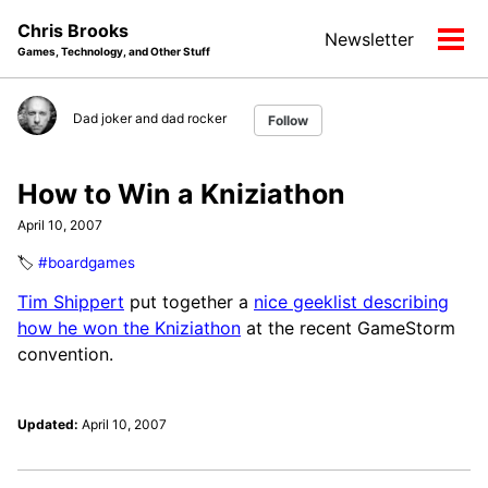
Skip
Skip
Skip
Chris Brooks
Newsletter
to
to
to
Tog
Games, Technology, and Other Stuff
primary
content
footer
men
navigation
Dad joker and dad rocker
Follow
How to Win a Kniziathon
April 10, 2007
🏷️
#boardgames
Tim Shippert
put together a
nice geeklist describing
how he won the Kniziathon
at the recent GameStorm
convention.
Updated:
April 10, 2007