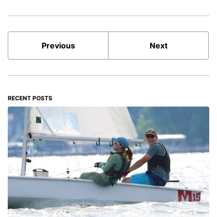
Previous
Next
RECENT POSTS