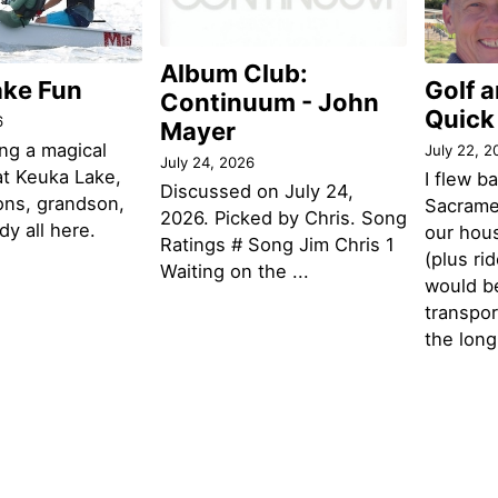
Album Club:
ake Fun
Golf 
Continuum - John
Quick
6
Mayer
ng a magical
July 22, 2
July 24, 2026
t Keuka Lake,
I flew b
Discussed on July 24,
ons, grandson,
Sacramen
2026. Picked by Chris. Song
y all here.
our hou
Ratings # Song Jim Chris 1
(plus ri
Waiting on the ...
would be
transpor
the lon