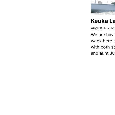
Keuka L
August 4, 202
We are havi
week here a
with both s
and aunt Jud