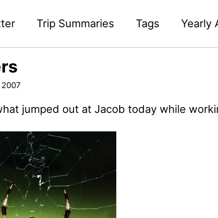
ter
Trip Summaries
Tags
Yearly 
rs
 2007
what jumped out at Jacob today while workin