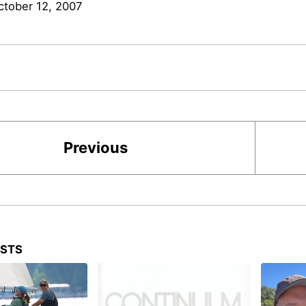
ctober 12, 2007
Previous
OSTS