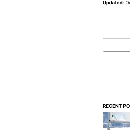
Updated:
O
RECENT P