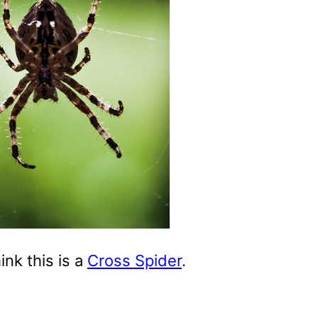
hink this is a
Cross Spider
.