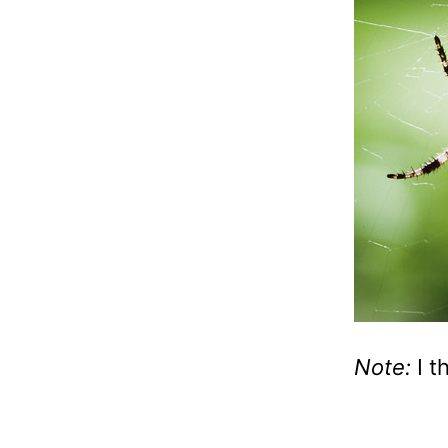
Note:
I t