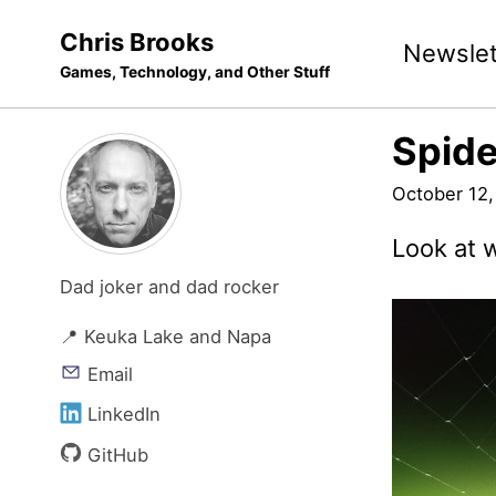
Skip
Skip
Skip
Chris Brooks
Newslet
to
to
to
Games, Technology, and Other Stuff
primary
content
footer
navigation
Spide
October 12,
Look at 
Dad joker and dad rocker
📍 Keuka Lake and Napa
Email
LinkedIn
GitHub