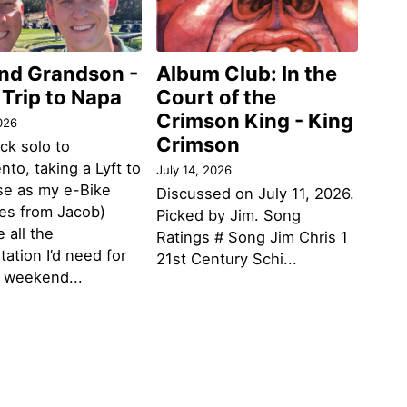
and Grandson -
Album Club: In the
 Trip to Napa
Court of the
Crimson King - King
026
Crimson
ack solo to
to, taking a Lyft to
July 14, 2026
se as my e-Bike
Discussed on July 11, 2026.
des from Jacob)
Picked by Jim. Song
 all the
Ratings # Song Jim Chris 1
tation I’d need for
21st Century Schi...
g weekend...