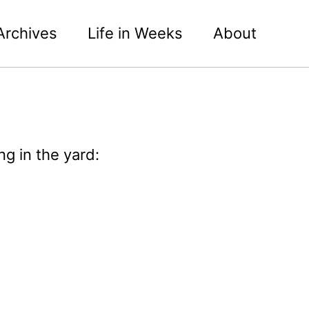
Archives
Life in Weeks
About
g in the yard: