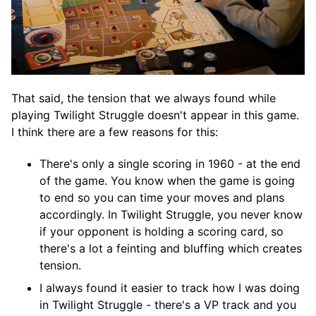
That said, the tension that we always found while
playing Twilight Struggle doesn't appear in this game.
I think there are a few reasons for this:
There's only a single scoring in 1960 - at the end
of the game. You know when the game is going
to end so you can time your moves and plans
accordingly. In Twilight Struggle, you never know
if your opponent is holding a scoring card, so
there's a lot a feinting and bluffing which creates
tension.
I always found it easier to track how I was doing
in Twilight Struggle - there's a VP track and you