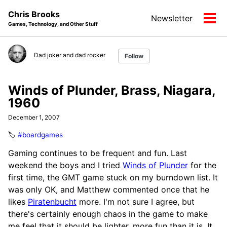
Skip
Skip
Skip
Chris Brooks
Newsletter
to
to
to
Tog
Games, Technology, and Other Stuff
primary
content
footer
men
navigation
Dad joker and dad rocker
Follow
Winds of Plunder, Brass, Niagara,
1960
December 1, 2007
🏷️
#boardgames
Gaming continues to be frequent and fun. Last
weekend the boys and I tried
Winds of Plunder
for the
first time, the GMT game stuck on my burndown list. It
was only OK, and Matthew commented once that he
likes
Piratenbucht
more. I'm not sure I agree, but
there's certainly enough chaos in the game to make
me feel that it should be lighter, more fun than it is. It