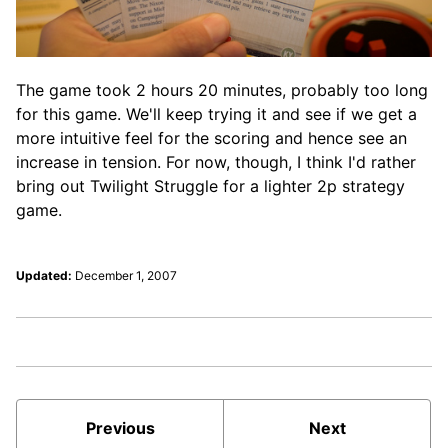
The game took 2 hours 20 minutes, probably too long
for this game. We'll keep trying it and see if we get a
more intuitive feel for the scoring and hence see an
increase in tension. For now, though, I think I'd rather
bring out Twilight Struggle for a lighter 2p strategy
game.
Updated:
December 1, 2007
Previous
Next