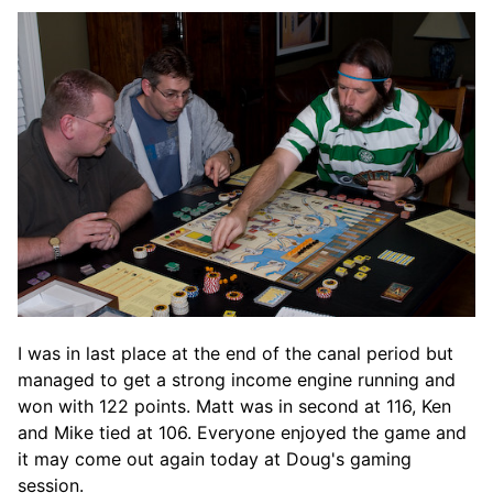
I was in last place at the end of the canal period but
managed to get a strong income engine running and
won with 122 points. Matt was in second at 116, Ken
and Mike tied at 106. Everyone enjoyed the game and
it may come out again today at Doug's gaming
session.