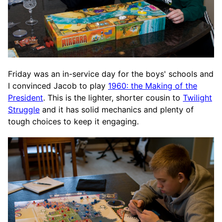
Friday was an in-service day for the boys' schools and
I convinced Jacob to play
1960: the Making of the
President
. This is the lighter, shorter cousin to
Twilight
Struggle
and it has solid mechanics and plenty of
tough choices to keep it engaging.