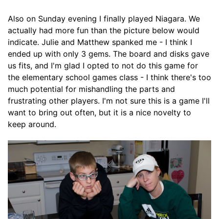
Also on Sunday evening I finally played Niagara. We
actually had more fun than the picture below would
indicate. Julie and Matthew spanked me - I think I
ended up with only 3 gems. The board and disks gave
us fits, and I'm glad I opted to not do this game for
the elementary school games class - I think there's too
much potential for mishandling the parts and
frustrating other players. I'm not sure this is a game I'll
want to bring out often, but it is a nice novelty to
keep around.