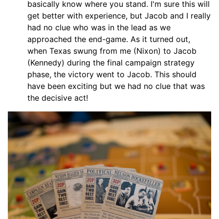
basically know where you stand. I'm sure this will
get better with experience, but Jacob and I really
had no clue who was in the lead as we
approached the end-game. As it turned out,
when Texas swung from me (Nixon) to Jacob
(Kennedy) during the final campaign strategy
phase, the victory went to Jacob. This should
have been exciting but we had no clue that was
the decisive act!