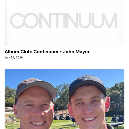
Album Club: Continuum - John Mayer
July 24, 2026