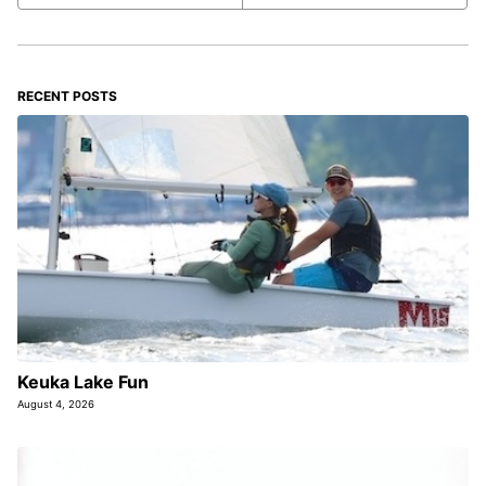
RECENT POSTS
Keuka Lake Fun
August 4, 2026