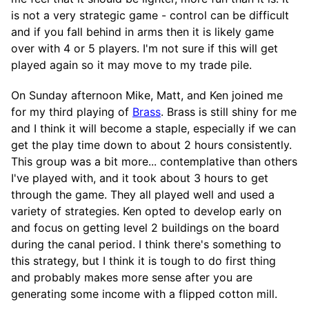
is not a very strategic game - control can be difficult
and if you fall behind in arms then it is likely game
over with 4 or 5 players. I'm not sure if this will get
played again so it may move to my trade pile.
On Sunday afternoon Mike, Matt, and Ken joined me
for my third playing of
Brass
. Brass is still shiny for me
and I think it will become a staple, especially if we can
get the play time down to about 2 hours consistently.
This group was a bit more... contemplative than others
I've played with, and it took about 3 hours to get
through the game. They all played well and used a
variety of strategies. Ken opted to develop early on
and focus on getting level 2 buildings on the board
during the canal period. I think there's something to
this strategy, but I think it is tough to do first thing
and probably makes more sense after you are
generating some income with a flipped cotton mill.