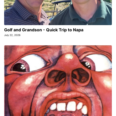
Golf and Grandson - Quick Trip to Napa
July 22, 2026