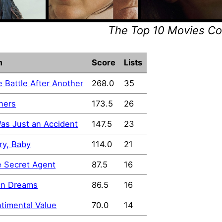
The Top 10 Movies C
m
Score
Lists
 Battle After Another
268.0
35
ners
173.5
26
Was Just an Accident
147.5
23
ry, Baby
114.0
21
 Secret Agent
87.5
16
in Dreams
86.5
16
timental Value
70.0
14