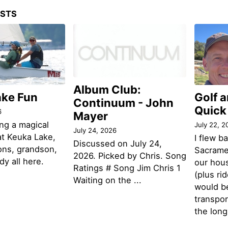
OSTS
Album Club:
ake Fun
Golf 
Continuum - John
Quick
6
Mayer
ng a magical
July 22, 2
July 24, 2026
t Keuka Lake,
I flew b
Discussed on July 24,
ons, grandson,
Sacramen
2026. Picked by Chris. Song
y all here.
our hou
Ratings # Song Jim Chris 1
(plus ri
Waiting on the ...
would be
transpor
the lon