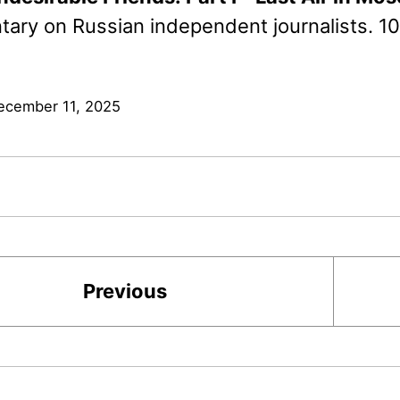
ary on Russian independent journalists. 1
ecember 11, 2025
Previous