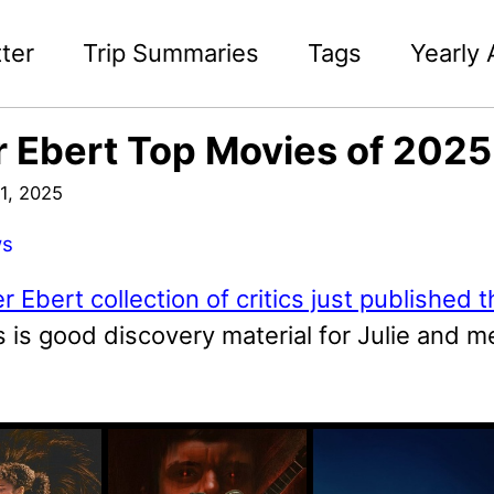
ter
Trip Summaries
Tags
Yearly 
 Ebert Top Movies of 202
1, 2025
ws
r Ebert collection of critics just published t
is is good discovery material for Julie and m