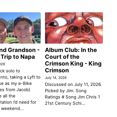
and Grandson -
Album Club: In the
 Trip to Napa
Court of the
Crimson King - King
026
Crimson
ack solo to
to, taking a Lyft to
July 14, 2026
se as my e-Bike
Discussed on July 11, 2026.
des from Jacob)
Picked by Jim. Song
 all the
Ratings # Song Jim Chris 1
tation I’d need for
21st Century Schi...
g weekend...