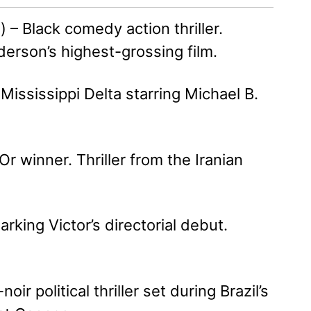
– Black comedy action thriller.
nderson’s highest-grossing film.
Mississippi Delta starring Michael B.
r winner. Thriller from the Iranian
king Victor’s directorial debut.
r political thriller set during Brazil’s