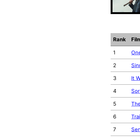
Rank
Fil
1
One
2
Sin
3
It 
4
Sor
5
The
6
Tra
7
Sen