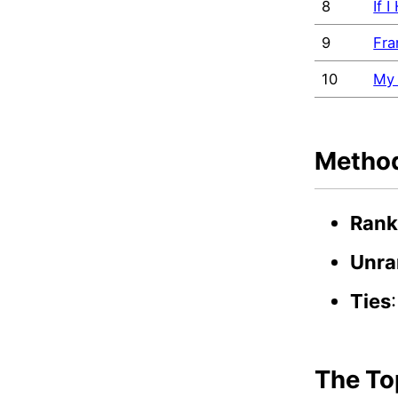
8
If 
9
Fra
10
My 
Metho
Rank
Unra
Ties
The To