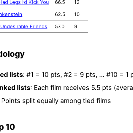
I Had Legs I’d Kick You
66.5
12
nkenstein
62.5
10
Undesirable Friends
57.0
9
dology
ed lists
: #1 = 10 pts, #2 = 9 pts, … #10 = 1 
nked lists
: Each film receives 5.5 pts (aver
: Points split equally among tied films
p 10