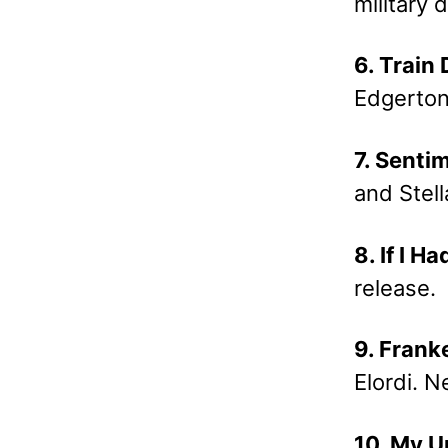
military
6. Train
Edgerton
7. Senti
and Stel
8. If I H
release.
9. Frank
Elordi. N
10. My U