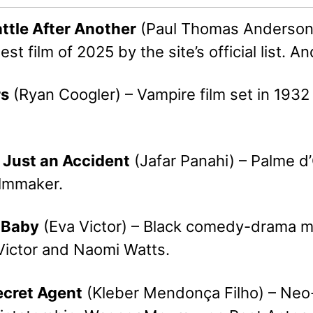
attle After Another
(Paul Thomas Anderson) 
t film of 2025 by the site’s official list. A
rs
(Ryan Coogler) – Vampire film set in 1932 
s Just an Accident
(Jafar Panahi) – Palme d’O
ilmmaker.
, Baby
(Eva Victor) – Black comedy-drama mar
 Victor and Naomi Watts.
ecret Agent
(Kleber Mendonça Filho) – Neo-noi