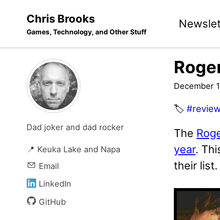
Skip
Skip
Skip
Chris Brooks
Newslet
to
to
to
Games, Technology, and Other Stuff
primary
content
footer
navigation
Roger
December 1
🏷️
#revie
Dad joker and dad rocker
The
Roge
year
. Th
📍 Keuka Lake and Napa
their list.
Email
LinkedIn
GitHub