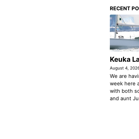
RECENT P
Keuka L
August 4, 202
We are havi
week here a
with both s
and aunt Jud