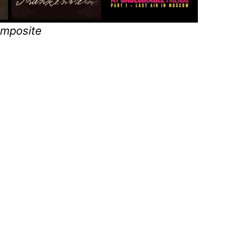
omposite