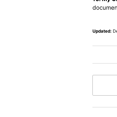
document
Updated:
D