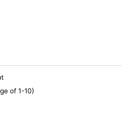
pt
age of 1-10)