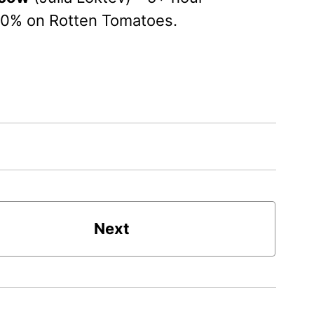
00% on Rotten Tomatoes.
Next