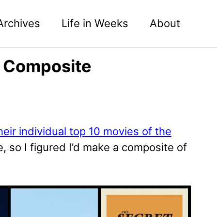
Archives
Life in Weeks
About
5 Composite
heir individual top 10 movies of the
e, so I figured I’d make a composite of