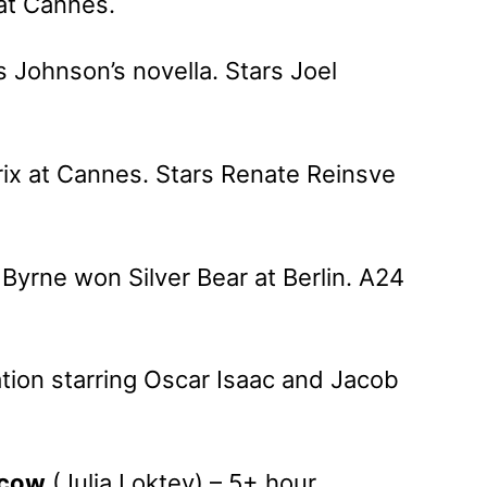
at Cannes.
s Johnson’s novella. Stars Joel
ix at Cannes. Stars Renate Reinsve
Byrne won Silver Bear at Berlin. A24
ation starring Oscar Isaac and Jacob
scow
(Julia Loktev) – 5+ hour