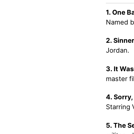
1. One B
Named bes
2. Sinne
Jordan.
3. It Wa
master f
4. Sorry
Starring
5. The S