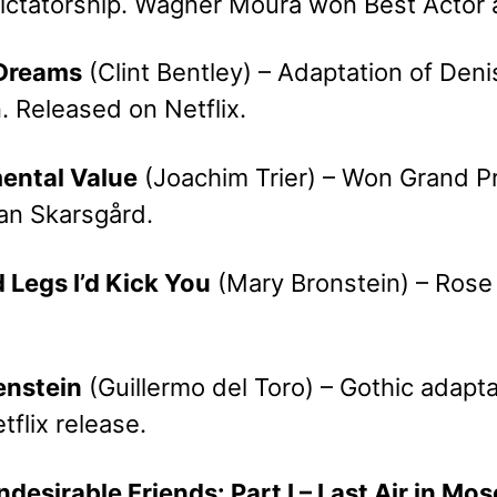
 dictatorship. Wagner Moura won Best Actor 
 Dreams
(Clint Bentley) – Adaptation of Deni
. Released on Netflix.
mental Value
(Joachim Trier) – Won Grand Pr
lan Skarsgård.
ad Legs I’d Kick You
(Mary Bronstein) – Rose 
enstein
(Guillermo del Toro) – Gothic adapt
etflix release.
ndesirable Friends: Part I – Last Air in Mo