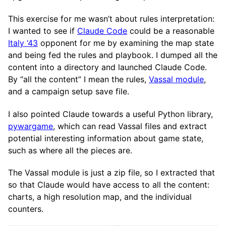
This exercise for me wasn’t about rules interpretation:
I wanted to see if
Claude Code
could be a reasonable
Italy ‘43
opponent for me by examining the map state
and being fed the rules and playbook. I dumped all the
content into a directory and launched Claude Code.
By “all the content” I mean the rules,
Vassal module
,
and a campaign setup save file.
I also pointed Claude towards a useful Python library,
pywargame
, which can read Vassal files and extract
potential interesting information about game state,
such as where all the pieces are.
The Vassal module is just a zip file, so I extracted that
so that Claude would have access to all the content:
charts, a high resolution map, and the individual
counters.