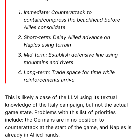
Immediate: Counterattack to
contain/compress the beachhead before
Allies consolidate
Short-term: Delay Allied advance on
Naples using terrain
Mid-term: Establish defensive line using
mountains and rivers
Long-term: Trade space for time while
reinforcements arrive
This is likely a case of the LLM using its textual
knowledge of the Italy campaign, but not the actual
game state. Problems with this list of priorities
include: the Germans are in no position to
counterattack at the start of the game, and Naples is
already in Allied hands.