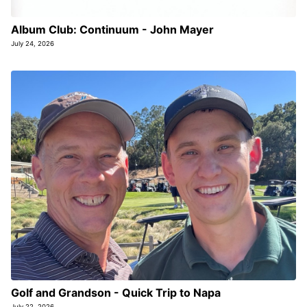
Album Club: Continuum - John Mayer
July 24, 2026
Golf and Grandson - Quick Trip to Napa
July 22, 2026