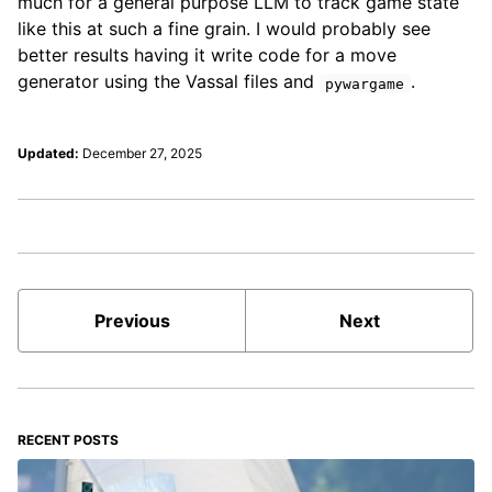
much for a general purpose LLM to track game state
like this at such a fine grain. I would probably see
better results having it write code for a move
generator using the Vassal files and
.
pywargame
Updated:
December 27, 2025
Previous
Next
RECENT POSTS