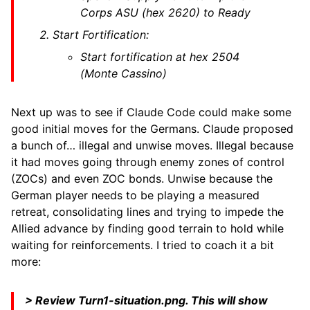
Corps ASU (hex 2620) to Ready
Start Fortification:
Start fortification at hex 2504
(Monte Cassino)
Next up was to see if Claude Code could make some
good initial moves for the Germans. Claude proposed
a bunch of… illegal and unwise moves. Illegal because
it had moves going through enemy zones of control
(ZOCs) and even ZOC bonds. Unwise because the
German player needs to be playing a measured
retreat, consolidating lines and trying to impede the
Allied advance by finding good terrain to hold while
waiting for reinforcements. I tried to coach it a bit
more:
> Review Turn1-situation.png. This will show