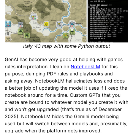
Italy ‘43 map with some Python output
GenAI has become very good at helping with games
rules interpretation. I lean on
NotebookLM
for this
purpose, dumping PDF rules and playbooks and
asking away. NotebookLM hallucinates less and does
a better job of updating the model it uses if I keep the
notebook around for a time. Custom GPTs that you
create are bound to whatever model you create it with
and won’t get upgraded (that’s true as of December
2025). NotebookLM hides the Gemini model being
used but will switch between models and, presumably,
upgrade when the platform gets improved.