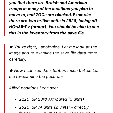
you that there are British and American
troops in many of the locations you plan to
move to, and ZOCs are blocked. Example:
there are two british units in 2526, facing off
HG-I&II-Pz (armor). You should be able to see
this in the inventory from the save file.
⏺ You’re right, I apologize. Let me look at the
image and re-examine the save file data more
carefully.
⏺ Now I can see the situation much better. Let
me re-examine the positions:
Allied positions I can see:
2225: BR 23rd Armoured (3 units)
2526: BR 7A units (2 units) - directly