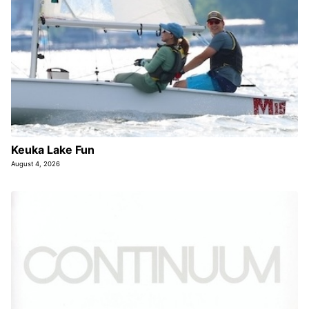
Keuka Lake Fun
August 4, 2026