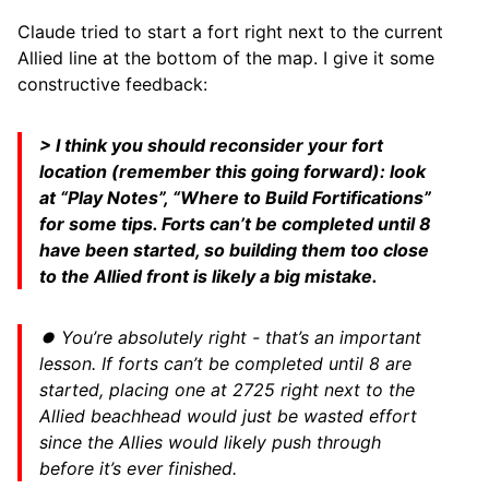
Claude tried to start a fort right next to the current
Allied line at the bottom of the map. I give it some
constructive feedback:
> I think you should reconsider your fort
location (remember this going forward): look
at “Play Notes”, “Where to Build Fortifications”
for some tips. Forts can’t be completed until 8
have been started, so building them too close
to the Allied front is likely a big mistake.
⏺ You’re absolutely right - that’s an important
lesson. If forts can’t be completed until 8 are
started, placing one at 2725 right next to the
Allied beachhead would just be wasted effort
since the Allies would likely push through
before it’s ever finished.