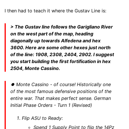
I then had to teach it where the Gustav Line is:
> The Gustav line follows the Garigliano River
on the west part of the map, heading
diagonally up towards Alfedena and hex
3600. Here are some other hexes just north
of the line: 1908, 2308, 2404, 2902. I suggest
you start building the first fortification in hex
2504, Monte Cassino.
⏺ Monte Cassino - of course! Historically one
of the most famous defensive positions of the
entire war. That makes perfect sense. German
Initial Phase Orders - Turn 1 (Revised)
Flip ASU to Ready:
Spend 1 Supply Point to flip the 14Pz