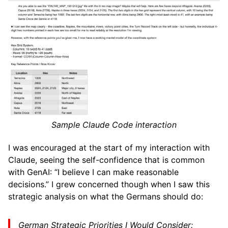
Sample Claude Code interaction
I was encouraged at the start of my interaction with
Claude, seeing the self-confidence that is common
with GenAI: “I believe I can make reasonable
decisions.” I grew concerned though when I saw this
strategic analysis on what the Germans should do:
German Strategic Priorities I Would Consider: