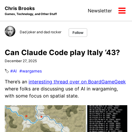
Skip
Skip
Skip
Chris Brooks
Newsletter
to
to
to
Tog
Games, Technology, and Other Stuff
primary
content
footer
men
navigation
Dad joker and dad rocker
Follow
Can Claude Code play Italy ‘43?
December 27, 2025
🏷️
#AI
#wargames
There’s an
interesting thread over on BoardGameGeek
where folks are discussing use of AI in wargaming,
with some focus on spatial state.