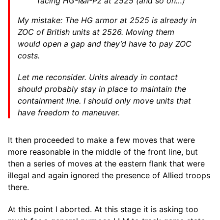
facing HG-I&II-Pz at 2525 (and so on…)
My mistake: The HG armor at 2525 is already in
ZOC of British units at 2526. Moving them
would open a gap and they’d have to pay ZOC
costs.
Let me reconsider. Units already in contact
should probably stay in place to maintain the
containment line. I should only move units that
have freedom to maneuver.
It then proceeded to make a few moves that were
more reasonable in the middle of the front line, but
then a series of moves at the eastern flank that were
illegal and again ignored the presence of Allied troops
there.
At this point I aborted. At this stage it is asking too