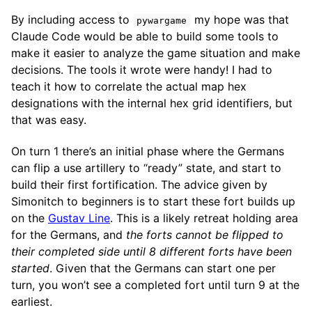
By including access to
my hope was that
pywargame
Claude Code would be able to build some tools to
make it easier to analyze the game situation and make
decisions. The tools it wrote were handy! I had to
teach it how to correlate the actual map hex
designations with the internal hex grid identifiers, but
that was easy.
On turn 1 there’s an initial phase where the Germans
can flip a use artillery to “ready” state, and start to
build their first fortification. The advice given by
Simonitch to beginners is to start these fort builds up
on the
Gustav Line
. This is a likely retreat holding area
for the Germans, and
the forts cannot be flipped to
their completed side until 8 different forts have been
started
. Given that the Germans can start one per
turn, you won’t see a completed fort until turn 9 at the
earliest.