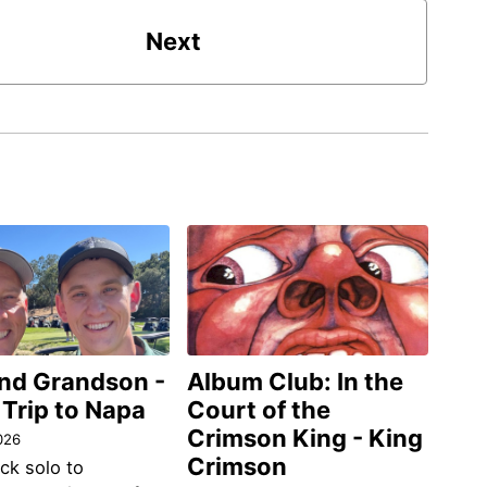
Next
and Grandson -
Album Club: In the
 Trip to Napa
Court of the
Crimson King - King
026
Crimson
ack solo to