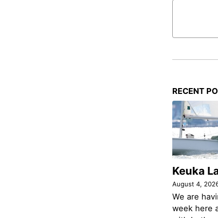
RECENT P
Keuka L
August 4, 202
We are havi
week here a