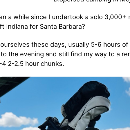
en a while since I undertook a solo 3,000+ 
ft Indiana for Santa Barbara?
urselves these days, usually 5-6 hours of dr
nto the evening and still find my way to a 
4 2-2.5 hour chunks.