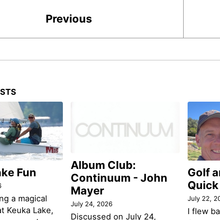
Previous
OSTS
Album Club:
ake Fun
Golf 
Continuum - John
Quick
6
Mayer
ng a magical
July 22, 2
July 24, 2026
t Keuka Lake,
I flew b
Discussed on July 24,