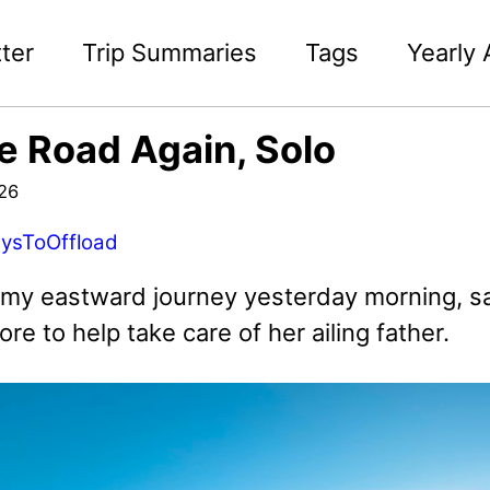
ter
Trip Summaries
Tags
Yearly 
e Road Again, Solo
026
ysToOffload
d my eastward journey yesterday morning, sa
ore to help take care of her ailing father.