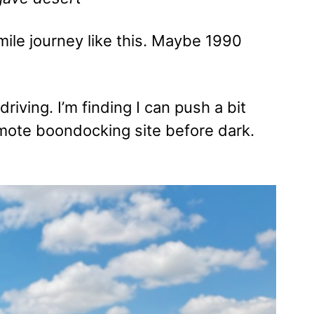
mile journey like this. Maybe 1990
iving. I’m finding I can push a bit
remote boondocking site before dark.