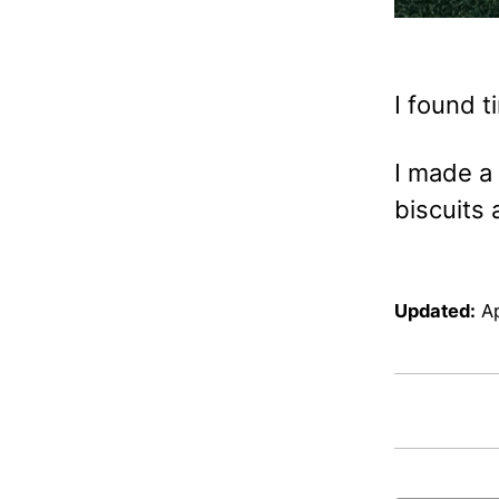
I found t
I made a 
biscuits 
Updated:
Ap