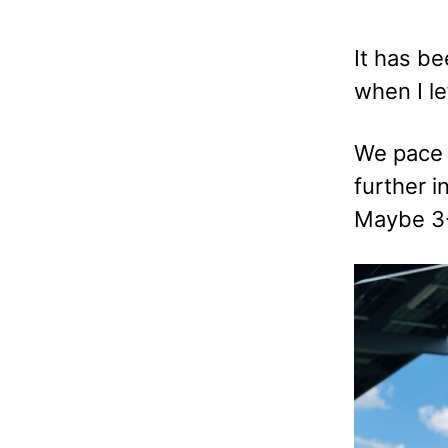
It has be
when I le
We pace o
further i
Maybe 3-