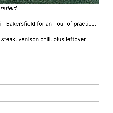
rsfield
in Bakersfield for an hour of practice.
steak, venison chili, plus leftover