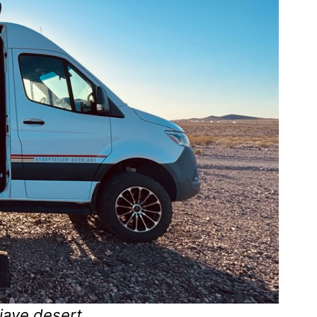
jave desert