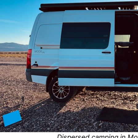
Dispersed camping in Mo