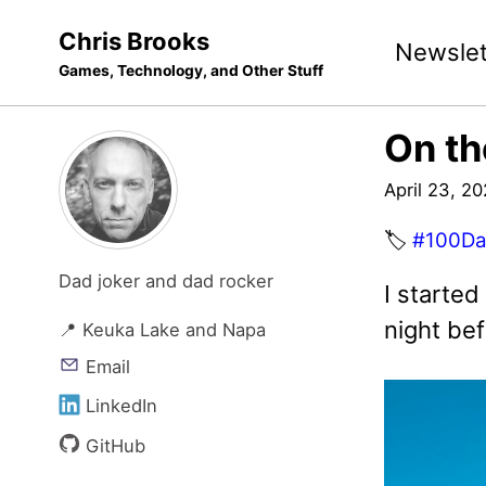
Skip
Skip
Skip
Chris Brooks
Newslet
to
to
to
Games, Technology, and Other Stuff
primary
content
footer
navigation
On th
April 23, 2
🏷️
#100Da
Dad joker and dad rocker
I starte
night bef
📍 Keuka Lake and Napa
Email
LinkedIn
GitHub