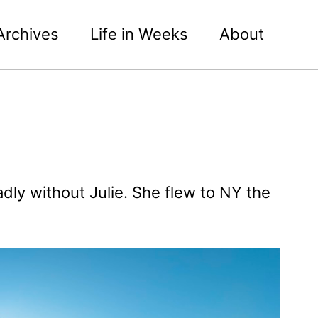
Archives
Life in Weeks
About
dly without Julie. She flew to NY the