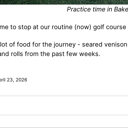
Practice time in Bake
ime to stop at our routine (now) golf course 
lot of food for the journey - seared venison 
and rolls from the past few weeks.
ril 23, 2026