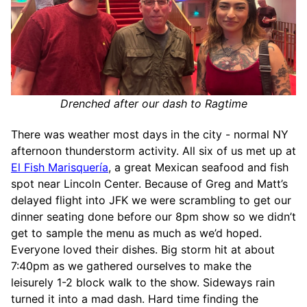
Drenched after our dash to Ragtime
There was weather most days in the city - normal NY
afternoon thunderstorm activity. All six of us met up at
El Fish Marisquería
, a great Mexican seafood and fish
spot near Lincoln Center. Because of Greg and Matt’s
delayed flight into JFK we were scrambling to get our
dinner seating done before our 8pm show so we didn’t
get to sample the menu as much as we’d hoped.
Everyone loved their dishes. Big storm hit at about
7:40pm as we gathered ourselves to make the
leisurely 1-2 block walk to the show. Sideways rain
turned it into a mad dash. Hard time finding the