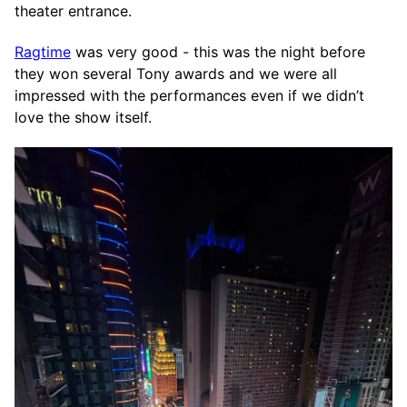
theater entrance.
Ragtime
was very good - this was the night before
they won several Tony awards and we were all
impressed with the performances even if we didn’t
love the show itself.