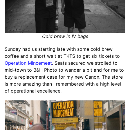
Cold brew in IV bags
Sunday had us starting late with some cold brew
coffee and a short wait at TKTS to get six tickets to
Operation Mincemeat
. Seats secured we strolled to
mid-town to B&H Photo to wander a bit and for me to
buy a replacement case for my new Canon. The store
is more amazing than I remembered with a high level
of operational excellence.