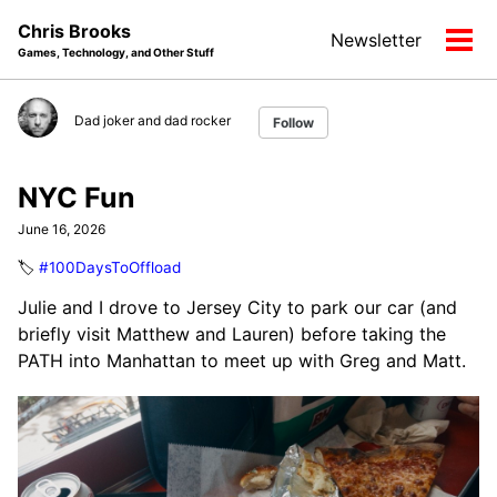
Skip
Skip
Skip
Chris Brooks
Newsletter
to
to
to
Tog
Games, Technology, and Other Stuff
primary
content
footer
men
navigation
Dad joker and dad rocker
Follow
NYC Fun
June 16, 2026
🏷️
#100DaysToOffload
Julie and I drove to Jersey City to park our car (and
briefly visit Matthew and Lauren) before taking the
PATH into Manhattan to meet up with Greg and Matt.