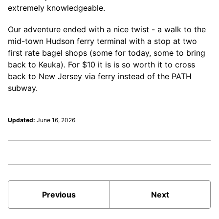
extremely knowledgeable.
Our adventure ended with a nice twist - a walk to the
mid-town Hudson ferry terminal with a stop at two
first rate bagel shops (some for today, some to bring
back to Keuka). For $10 it is is so worth it to cross
back to New Jersey via ferry instead of the PATH
subway.
Updated:
June 16, 2026
Previous
Next