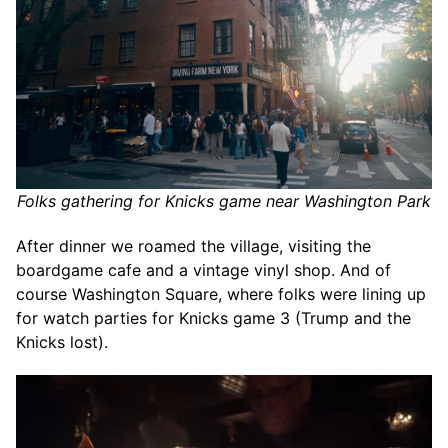
Folks gathering for Knicks game near Washington Park
After dinner we roamed the village, visiting the
boardgame cafe and a vintage vinyl shop. And of
course Washington Square, where folks were lining up
for watch parties for Knicks game 3 (Trump and the
Knicks lost).