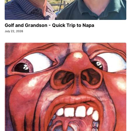
Golf and Grandson - Quick Trip to Napa
July 22, 2026