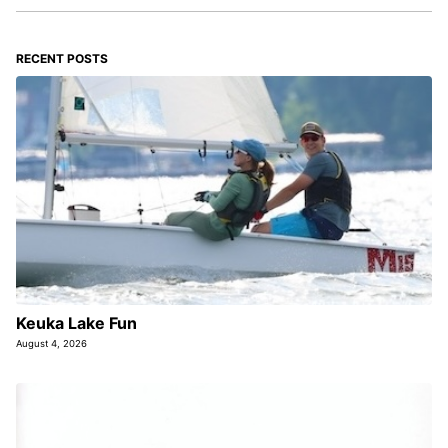
RECENT POSTS
Keuka Lake Fun
August 4, 2026