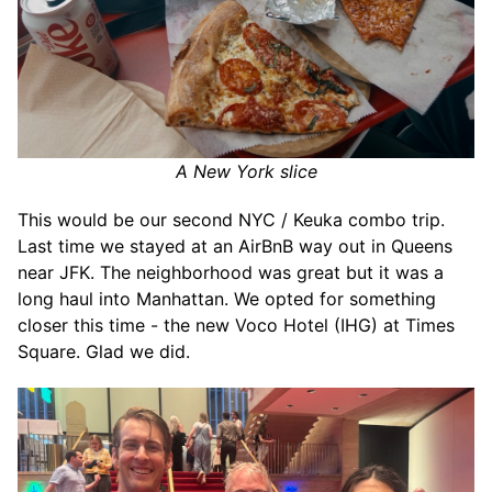
A New York slice
This would be our second NYC / Keuka combo trip.
Last time we stayed at an AirBnB way out in Queens
near JFK. The neighborhood was great but it was a
long haul into Manhattan. We opted for something
closer this time - the new Voco Hotel (IHG) at Times
Square. Glad we did.