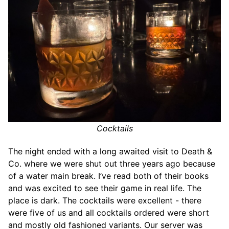
Cocktails
The night ended with a long awaited visit to Death &
Co. where we were shut out three years ago because
of a water main break. I’ve read both of their books
and was excited to see their game in real life. The
place is dark. The cocktails were excellent - there
were five of us and all cocktails ordered were short
and mostly old fashioned variants. Our server was