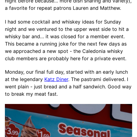
night before because… more dish sharing and variety),
a favorite for repeat patrons Lauren and Matthew.
I had some cocktail and whiskey ideas for Sunday
night and we ventured to the upper west side to hit a
whisky bar and… it was closed for a member event.
This became a running joke for the next few days as
we approached a new spot - the Caledonia whisky
club members are probably here for a private event.
Monday, our final full day, started with an early lunch
at the legendary
Katz Diner
. The pastrami delivered. I
went plain - just bread and a half sandwich. Good way
to break my meat fast.