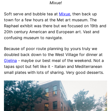
Mixue!
Soft serve and bubble tea at
Mixue
, then back up
town for a few hours at the Met art museum. The
Raphael exhibit was there but we focused on 19tb and
20th century American and European art. Vast and
confusing museum to navigate.
Because of poor route planning by yours truly we
doubled back down to the West Village for dinner at
Gjelina
- maybe our best meal of the weekend. Not a
tapas spot but felt like it - Italian and Mediterranean
small plates with lots of sharing. Very good desserts.