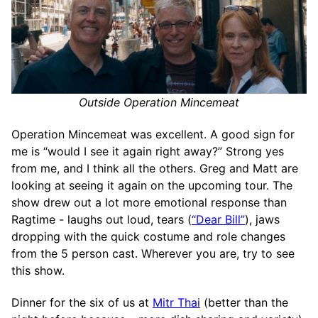
Outside Operation Mincemeat
Operation Mincemeat was excellent. A good sign for
me is “would I see it again right away?” Strong yes
from me, and I think all the others. Greg and Matt are
looking at seeing it again on the upcoming tour. The
show drew out a lot more emotional response than
Ragtime - laughs out loud, tears (
“Dear Bill”
), jaws
dropping with the quick costume and role changes
from the 5 person cast. Wherever you are, try to see
this show.
Dinner for the six of us at
Mitr Thai
(better than the