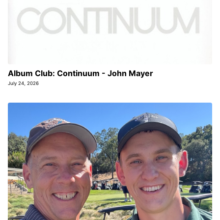
Album Club: Continuum - John Mayer
July 24, 2026