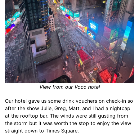
View from our Voco hotel
Our hotel gave us some drink vouchers on check-in so
after the show Julie, Greg, Matt, and I had a nightcap
at the rooftop bar. The winds were still gusting from
the storm but it was worth the stop to enjoy the view
straight down to Times Square.