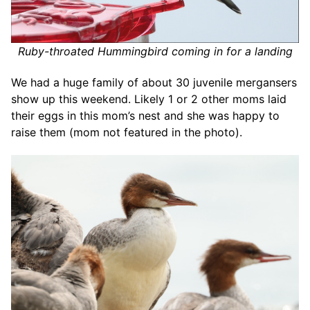
Ruby-throated Hummingbird coming in for a landing
We had a huge family of about 30 juvenile mergansers
show up this weekend. Likely 1 or 2 other moms laid
their eggs in this mom’s nest and she was happy to
raise them (mom not featured in the photo).