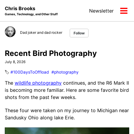
Skip
Skip
Skip
Chris Brooks
Newsletter
to
to
to
Tog
Games, Technology, and Other Stuff
primary
content
footer
men
navigation
Dad joker and dad rocker
Follow
Recent Bird Photography
July 8, 2026
🏷️
#100DaysToOffload
#photography
The
wildlife photography
continues, and the R6 Mark II
is becoming more familiar. Here are some favorite bird
shots from the past few weeks.
These four were taken on my journey to Michigan near
Sandusky Ohio along lake Erie.