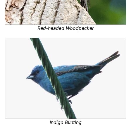
Red-headed Woodpecker
Indigo Bunting