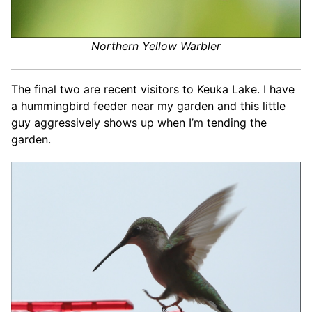
Northern Yellow Warbler
The final two are recent visitors to Keuka Lake. I have
a hummingbird feeder near my garden and this little
guy aggressively shows up when I’m tending the
garden.