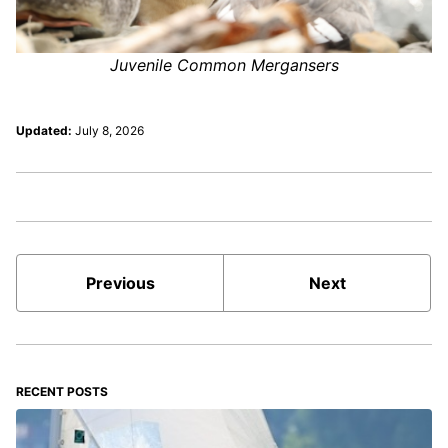
Juvenile Common Mergansers
Updated:
July 8, 2026
Previous
Next
RECENT POSTS