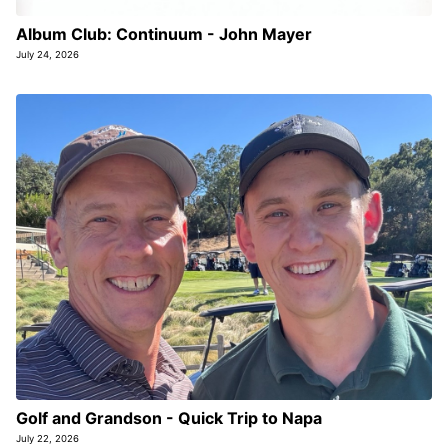
Album Club: Continuum - John Mayer
July 24, 2026
Golf and Grandson - Quick Trip to Napa
July 22, 2026