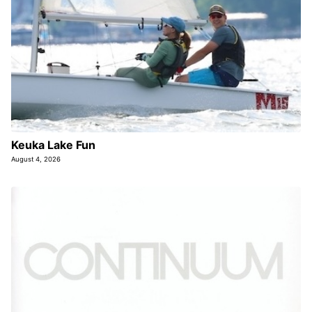
Keuka Lake Fun
August 4, 2026