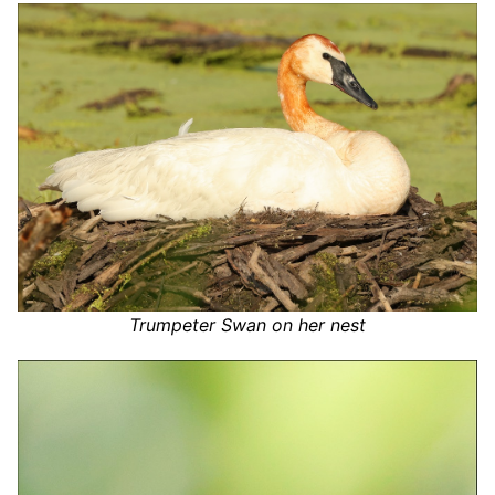
Trumpeter Swan on her nest