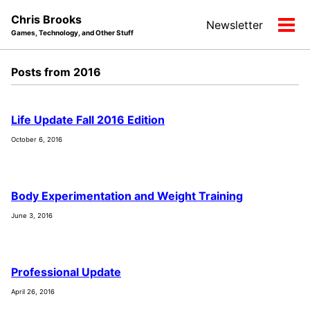
Skip
Skip
Skip
Chris Brooks
Newsletter
to
to
to
Tog
Games, Technology, and Other Stuff
primary
content
footer
men
navigation
Posts from 2016
Life Update Fall 2016 Edition
October 6, 2016
Body Experimentation and Weight Training
June 3, 2016
Professional Update
April 26, 2016