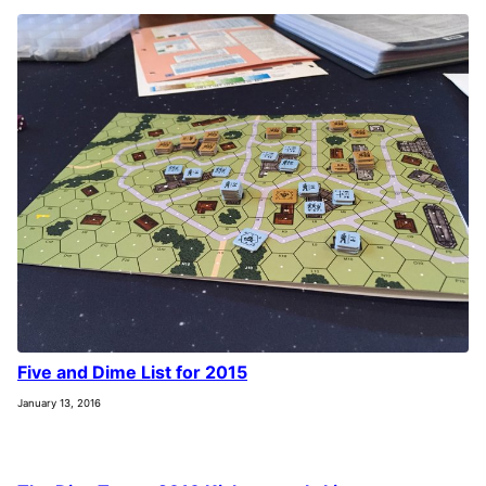
Five and Dime List for 2015
January 13, 2016