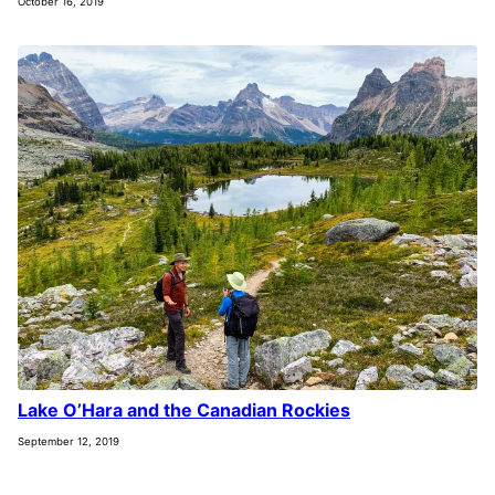
October 16, 2019
Lake O’Hara and the Canadian Rockies
September 12, 2019