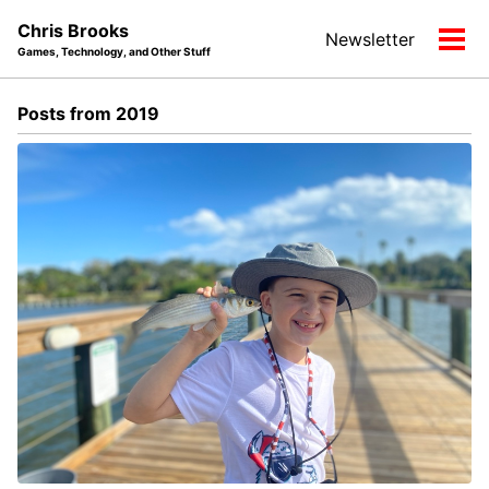
Skip
Skip
Skip
Chris Brooks
Newsletter
to
to
to
Tog
Games, Technology, and Other Stuff
primary
content
footer
men
navigation
Posts from 2019