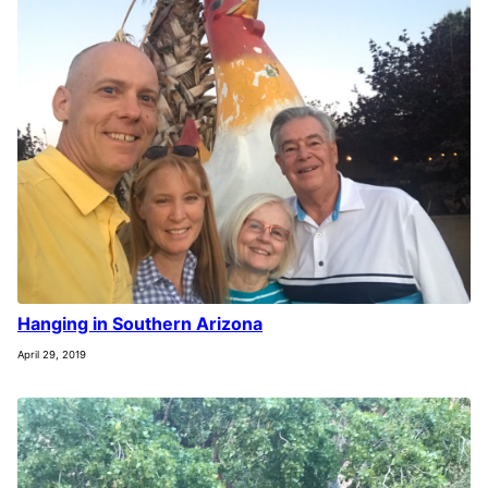
Hanging in Southern Arizona
April 29, 2019