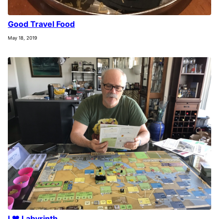
Good Travel Food
May 18, 2019
I ❤️ Labyrinth