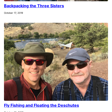
Backpacking the Three Sisters
October 17, 2019
Fly Fishing and Floating the Deschutes