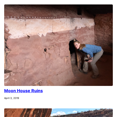
Moon House Ruins
April 3, 2019