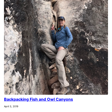
Backpacking Fish and Owl Canyons
April 3, 2019