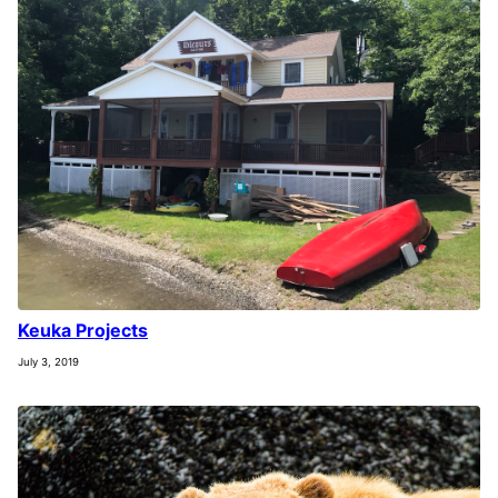
Keuka Projects
July 3, 2019