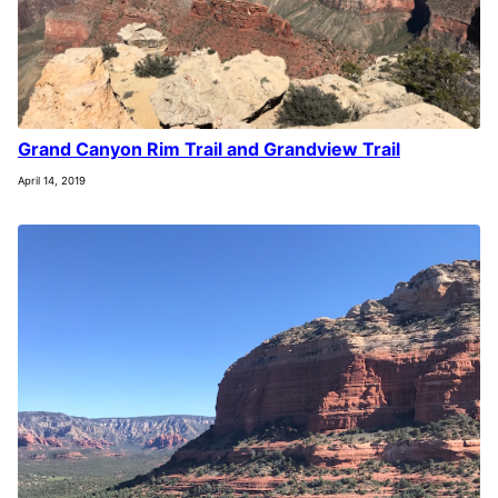
Grand Canyon Rim Trail and Grandview Trail
April 14, 2019