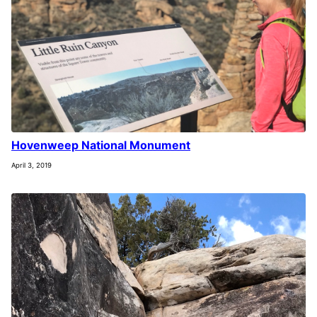
Hovenweep National Monument
April 3, 2019