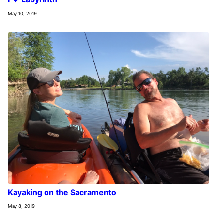
May 10, 2019
Kayaking on the Sacramento
May 8, 2019