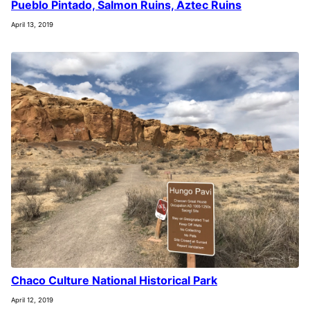
Pueblo Pintado, Salmon Ruins, Aztec Ruins
April 13, 2019
Chaco Culture National Historical Park
April 12, 2019