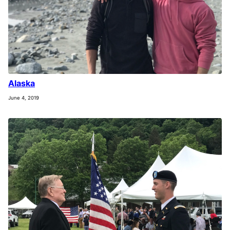
Alaska
June 4, 2019