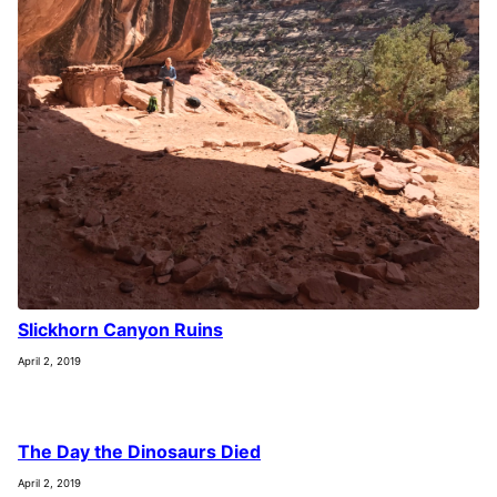
Slickhorn Canyon Ruins
April 2, 2019
The Day the Dinosaurs Died
April 2, 2019