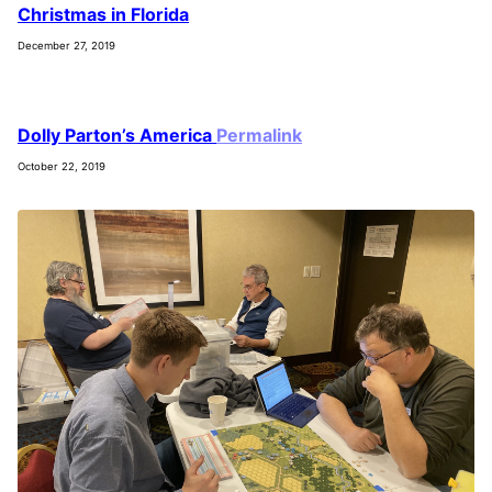
Christmas in Florida
December 27, 2019
Dolly Parton’s America
Permalink
October 22, 2019