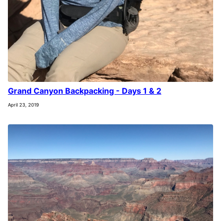
Grand Canyon Backpacking - Days 1 & 2
April 23, 2019