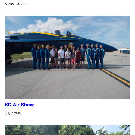
August 23, 2019
KC Air Show
July 7, 2019