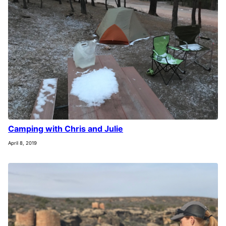
Camping with Chris and Julie
April 8, 2019