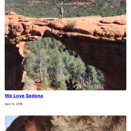
We Love Sedona
April 13, 2019