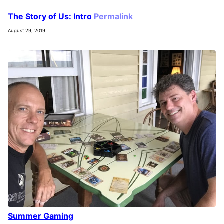
The Story of Us: Intro
Permalink
August 29, 2019
Summer Gaming