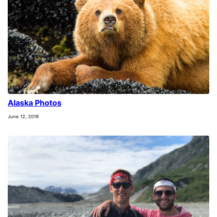
Alaska Photos
June 12, 2019