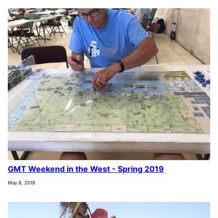
GMT Weekend in the West - Spring 2019
May 8, 2019