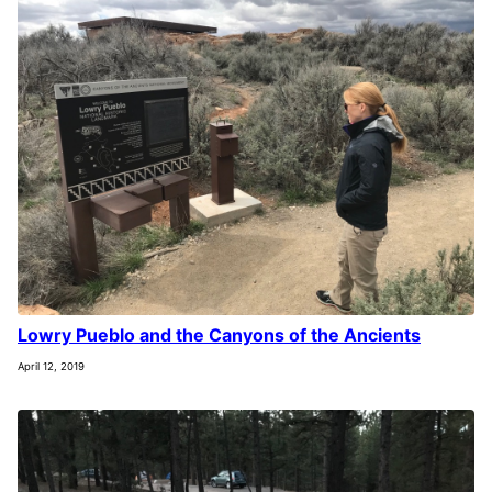
Lowry Pueblo and the Canyons of the Ancients
April 12, 2019