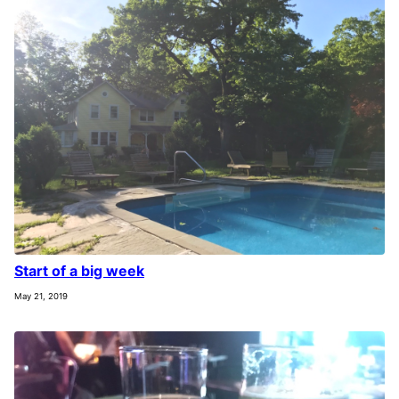
Start of a big week
May 21, 2019