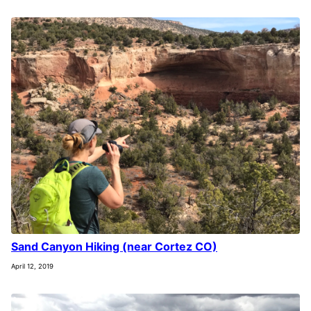
Sand Canyon Hiking (near Cortez CO)
April 12, 2019