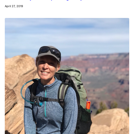
April 27, 2019