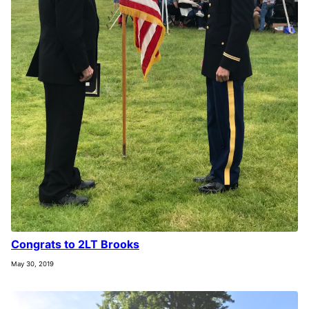
Congrats to 2LT Brooks
May 30, 2019