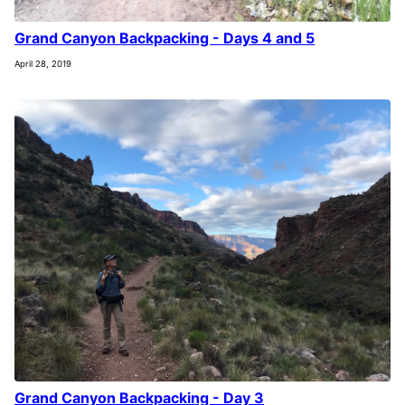
Grand Canyon Backpacking - Days 4 and 5
April 28, 2019
Grand Canyon Backpacking - Day 3