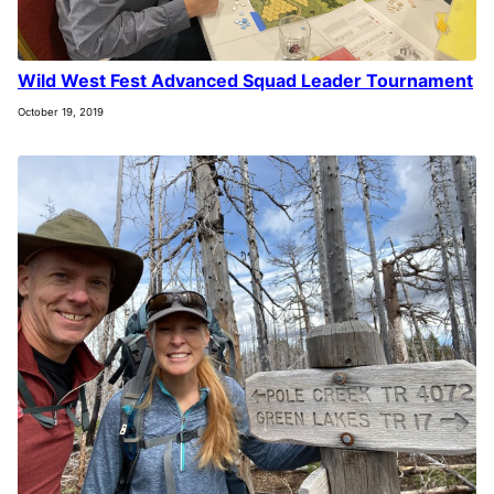
Wild West Fest Advanced Squad Leader Tournament
October 19, 2019