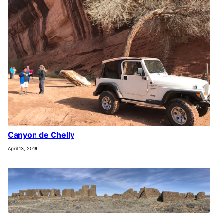
Canyon de Chelly
April 13, 2019