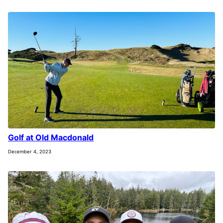
Golf at Old Macdonald
December 4, 2023