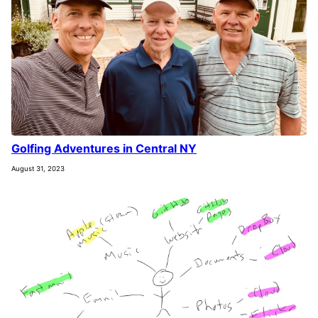
Golfing Adventures in Central NY
August 31, 2023