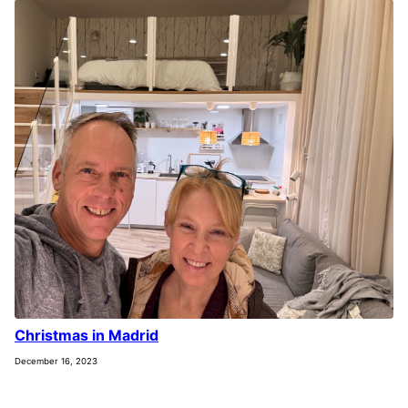
Christmas in Madrid
December 16, 2023