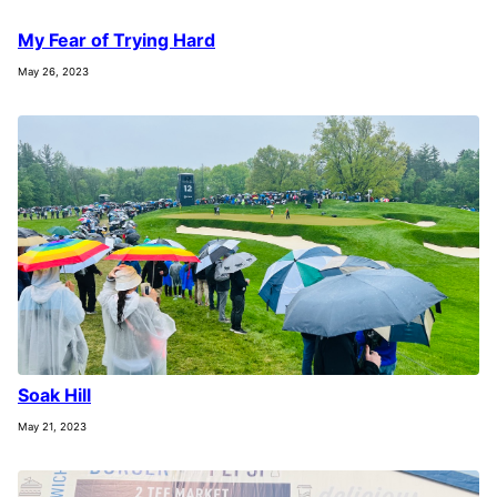
My Fear of Trying Hard
May 26, 2023
Soak Hill
May 21, 2023