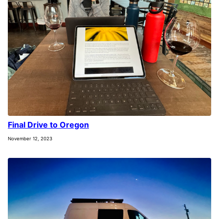
Final Drive to Oregon
November 12, 2023