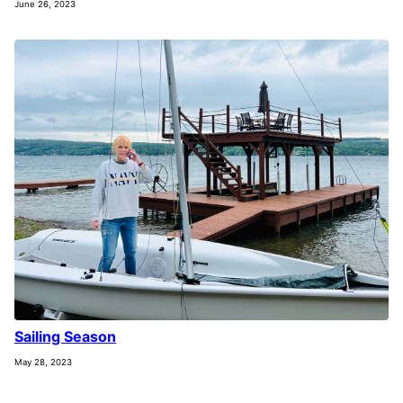
June 26, 2023
Sailing Season
May 28, 2023