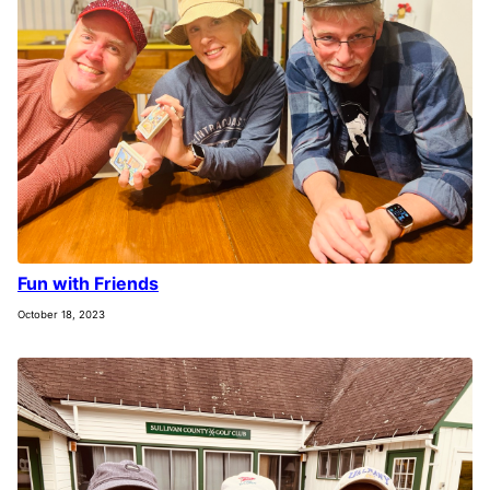
Fun with Friends
October 18, 2023