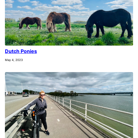
Dutch Ponies
May 4, 2023