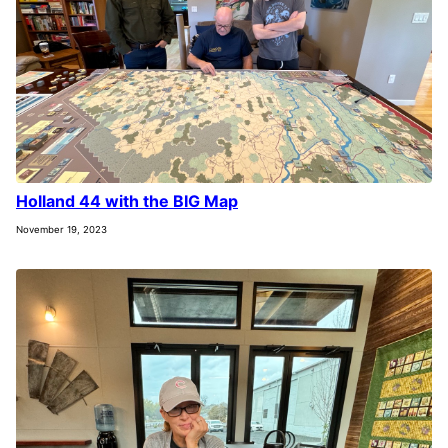
Holland 44 with the BIG Map
November 19, 2023