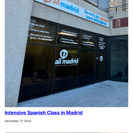
Intensive Spanish Class in Madrid
December 17, 2023