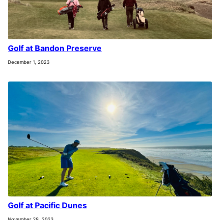
Golf at Bandon Preserve
December 1, 2023
Golf at Pacific Dunes
November 28, 2023