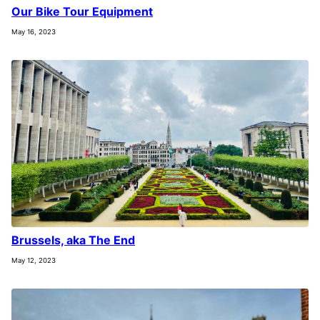
Our Bike Tour Equipment
May 16, 2023
Brussels, aka The End
May 12, 2023