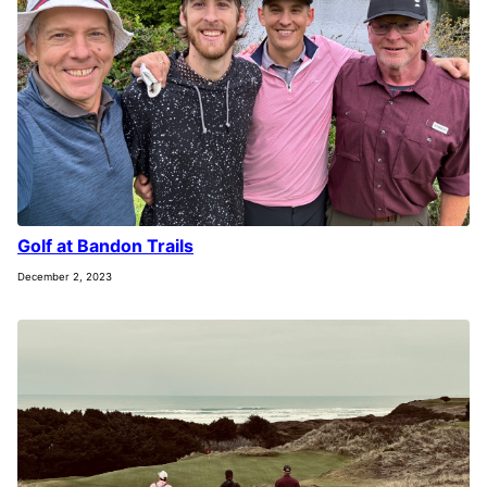
Golf at Bandon Trails
December 2, 2023