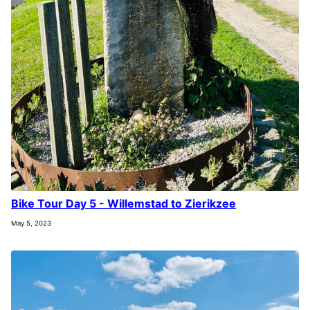
Bike Tour Day 5 - Willemstad to Zierikzee
May 5, 2023