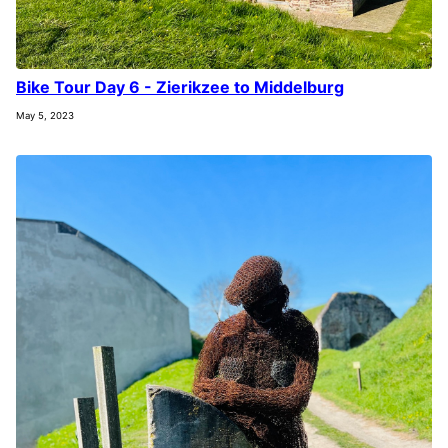
Bike Tour Day 6 - Zierikzee to Middelburg
May 5, 2023