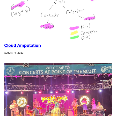
Cloud Amputation
August 14, 2023