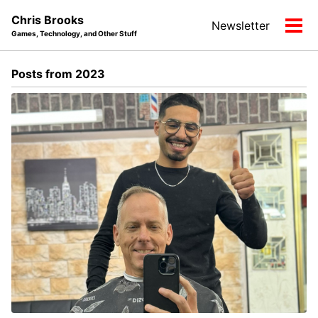
Skip
Skip
Skip
Chris Brooks
Newsletter
to
to
to
Tog
Games, Technology, and Other Stuff
primary
content
footer
men
navigation
Posts from 2023