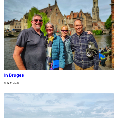
In Bruges
May 9, 2023