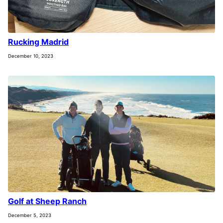
Rucking Madrid
December 10, 2023
Golf at Sheep Ranch
December 5, 2023