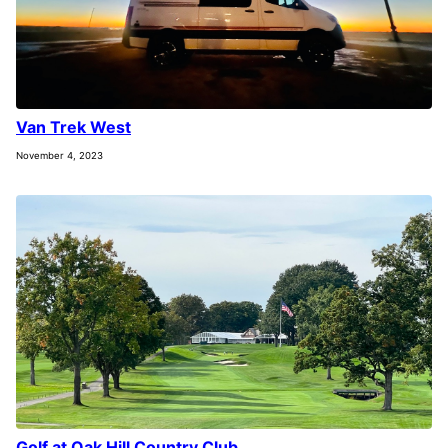
Van Trek West
November 4, 2023
Golf at Oak Hill Country Club