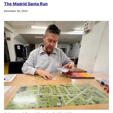
The Madrid Santa Run
December 26, 2023