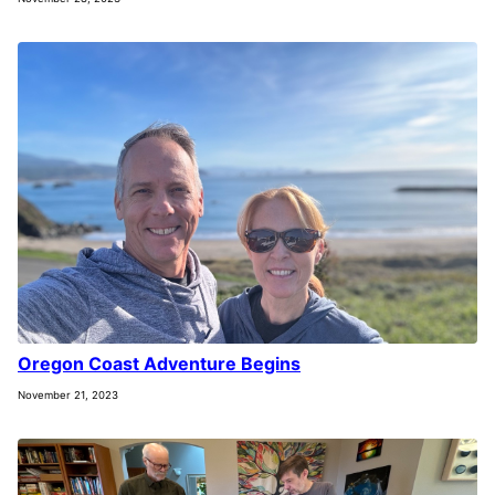
Oregon Coast Adventure Begins
November 21, 2023