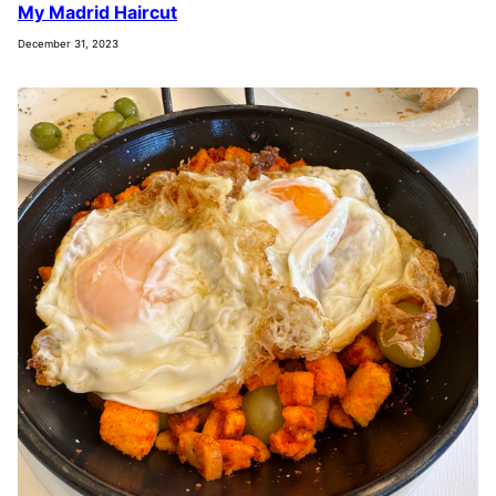
My Madrid Haircut
December 31, 2023