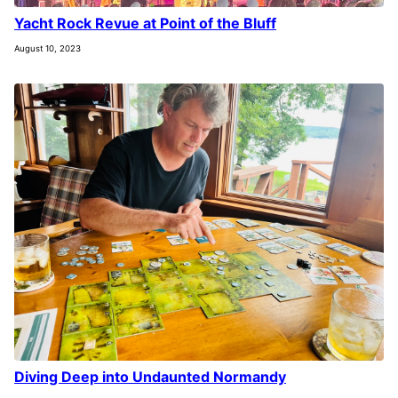
Yacht Rock Revue at Point of the Bluff
August 10, 2023
Diving Deep into Undaunted Normandy