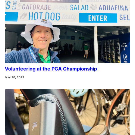
Volunteering at the PGA Championship
May 20, 2023