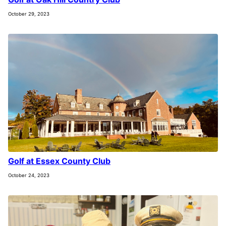
October 29, 2023
Golf at Essex County Club
October 24, 2023