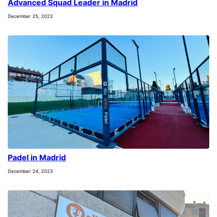
Advanced Squad Leader in Madrid
December 25, 2023
Padel in Madrid
December 24, 2023