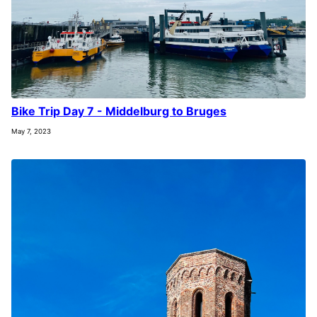
Bike Trip Day 7 - Middelburg to Bruges
May 7, 2023