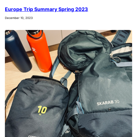
Europe Trip Summary Spring 2023
December 10, 2023