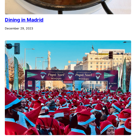
Dining in Madrid
December 29, 2023