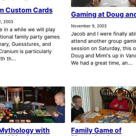
m Custom Cards
Gaming at Doug and
, 2003
November 9, 2003
 in a while we will play
Jacob and I were finally abl
tional family party games
attend another group gami
onary, Guesstures, and
session on Saturday, this 
ranium is particularly
Doug and Mimi's up in Van
th th...
We had a great time, an...
 Mythology with
Family Game of