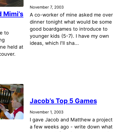
November 7, 2003
 Mimi’s
A co-worker of mine asked me over
dinner tonight what would be some
good boardgames to introduce to
e to
younger kids (5-7). I have my own
ng
ideas, which I'll sha...
one held at
couver.
Jacob’s Top 5 Games
November 1, 2003
I gave Jacob and Matthew a project
a few weeks ago - write down what