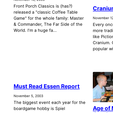
Front Porch Classics is (has?)
Craniu
released a "classic Coffee Table
Game" for the whole family: Master
November 12
& Commander, The Far Side of the
Every once
World. I'm a huge fa...
more tradi
like Picti
Cranium. C
popular wi
Must Read Essen Report
November 5, 2003
The biggest event each year for the
Age of
boardgame hobby is Spiel