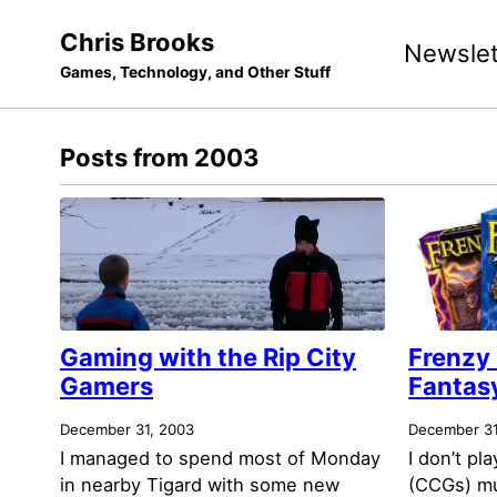
Skip
Skip
Skip
Chris Brooks
Newslet
to
to
to
Games, Technology, and Other Stuff
primary
content
footer
navigation
Posts from 2003
Gaming with the Rip City
Frenzy
Gamers
Fantasy
December 31, 2003
December 31
I managed to spend most of Monday
I don’t pl
in nearby Tigard with some new
(CCGs) m