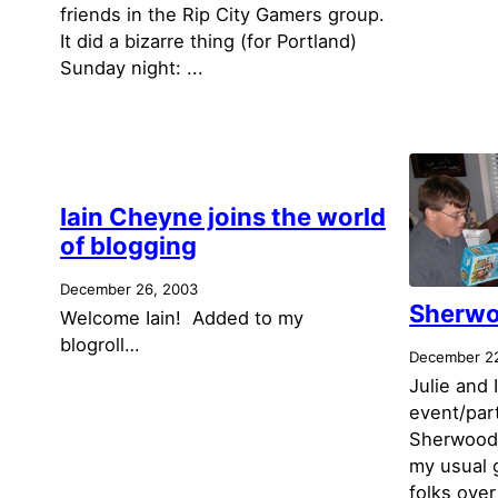
friends in the Rip City Gamers group.
It did a bizarre thing (for Portland)
Sunday night: ...
Iain Cheyne joins the world
of blogging
December 26, 2003
Sherwo
Welcome Iain! Added to my
blogroll…
December 2
Julie and 
event/par
Sherwood o
my usual 
folks over 