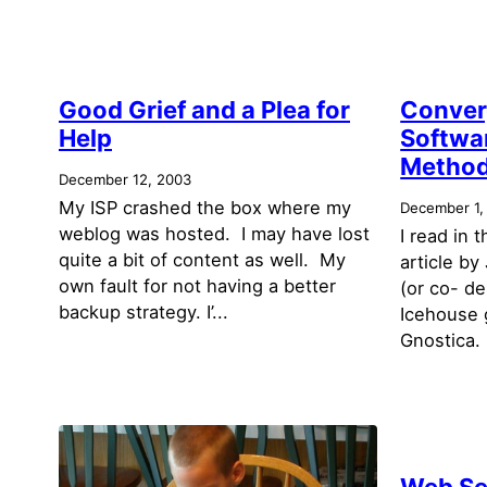
Good Grief and a Plea for
Conver
Help
Softwa
Method
December 12, 2003
My ISP crashed the box where my
December 1,
weblog was hosted. I may have lost
I read in 
quite a bit of content as well. My
article b
own fault for not having a better
(or co- d
backup strategy. I’...
Icehouse 
Gnostica. 
Web Se