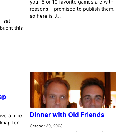
your 5 or 10 favorite games are with
reasons. I promised to publish them,
so here is J...
I sat
bucht this
ap
Dinner with Old Friends
ave a nice
dmap for
October 30, 2003