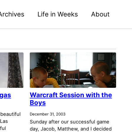
Archives
Life in Weeks
About
egas
Warcraft Session with the
Boys
 beautiful
December 31, 2003
 Las
Sunday after our successful game
ful
day, Jacob, Matthew, and I decided