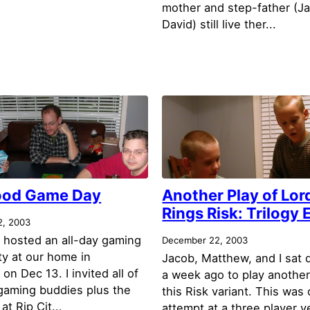
mother and step-father (J
David) still live ther...
od Game Day
Another Play of Lord
Rings Risk: Trilogy 
2, 2003
I hosted an all-day gaming
December 22, 2003
ty at our home in
Jacob, Matthew, and I sat
n Dec 13. I invited all of
a week ago to play another
gaming buddies plus the
this Risk variant. This was o
at Rip Cit...
attempt at a three player v