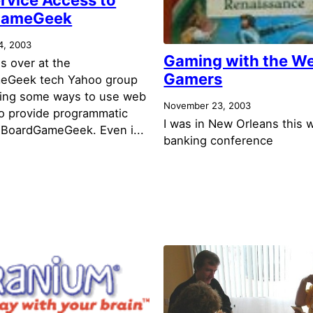
GameGeek
4, 2003
Gaming with the W
s over at the
Gamers
eGeek tech Yahoo group
ring some ways to use web
November 23, 2003
to provide programmatic
I was in New Orleans this 
 BoardGameGeek. Even i...
banking conference