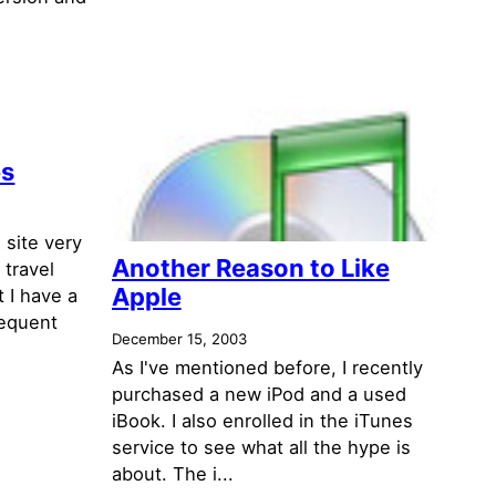
es
 site very
Another Reason to Like
 travel
Apple
t I have a
requent
December 15, 2003
As I've mentioned before, I recently
purchased a new iPod and a used
iBook. I also enrolled in the iTunes
service to see what all the hype is
about. The i...