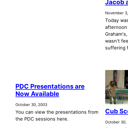
Jacob 
November 3
Today was
afternoon
Graham's,
wasn't fee
suffering 
PDC Presentations are
Now Available
October 30, 2003
Cub Sc
You can view the presentations from
the PDC sessions here.
October 30,