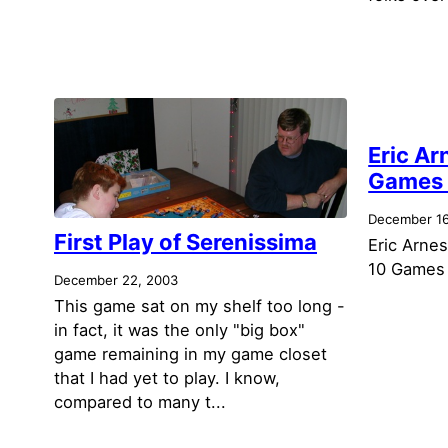
Eric Ar
Games 
December 16
First Play of Serenissima
Eric Arnes
10 Games 
December 22, 2003
This game sat on my shelf too long -
in fact, it was the only "big box"
game remaining in my game closet
that I had yet to play. I know,
compared to many t...