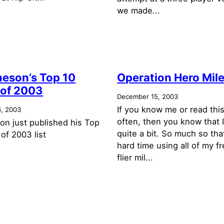
we made...
neson’s Top 10
Operation Hero Mil
of 2003
December 15, 2003
If you know me or read this
, 2003
often, then you know that I
on just published his Top
quite a bit. So much so tha
of 2003 list
hard time using all of my f
flier mil...