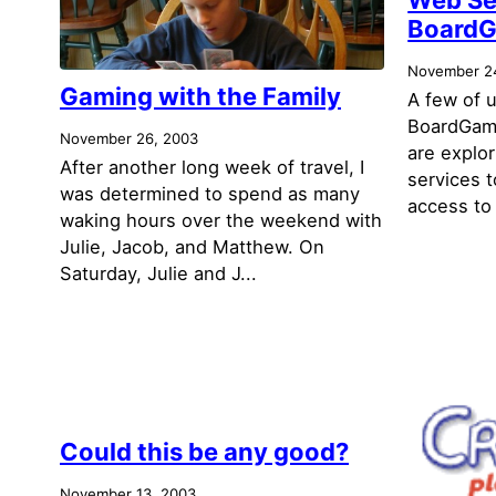
Board
November 2
Gaming with the Family
A few of u
BoardGam
November 26, 2003
are explo
After another long week of travel, I
services 
was determined to spend as many
access to
waking hours over the weekend with
Julie, Jacob, and Matthew. On
Saturday, Julie and J...
Could this be any good?
November 13, 2003