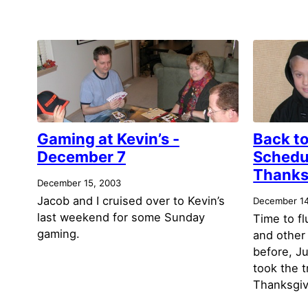
Gaming at Kevin’s -
Back to
December 7
Schedu
Thanksg
December 15, 2003
Jacob and I cruised over to Kevin’s
December 14
last weekend for some Sunday
Time to f
gaming.
and other
before, Ju
took the t
Thanksgiv