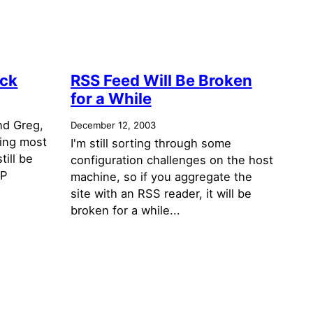
ack
RSS Feed Will Be Broken
for a While
nd Greg,
December 12, 2003
ring most
I'm still sorting through some
till be
configuration challenges on the host
SP
machine, so if you aggregate the
site with an RSS reader, it will be
broken for a while...