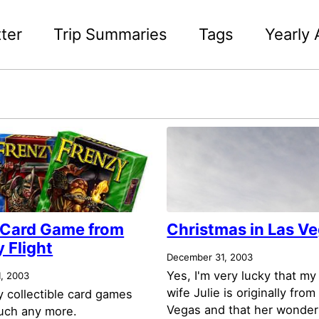
ter
Trip Summaries
Tags
Yearly 
 Card Game from
Christmas in Las V
 Flight
December 31, 2003
Yes, I'm very lucky that my
, 2003
wife Julie is originally from
ay collectible card games
Vegas and that her wonder
uch any more.