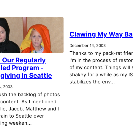
Clawing My Way B
December 14, 2003
Thanks to my pack-rat frie
 Our Regularly
I'm in the process of resto
led Program -
of my content. Things will s
iving in Seattle
shakey for a while as my I
stabilizes the env...
, 2003
lush the backlog of photos
 content. As I mentioned
lie, Jacob, Matthew and I
rain to Seattle over
ing weeken...