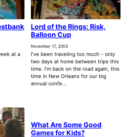
estbank
Lord of the Rings: Risk,
Balloon Cup
November 17, 2003
week at a
I've been traveling too much - only
two days at home between trips this
time. I'm back on the road again, this
time in New Orleans for our big
annual confe...
What Are Some Good
Games for Kids?