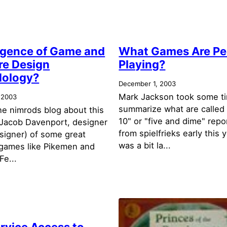
gence of Game and
What Games Are Pe
re Design
Playing?
ology?
December 1, 2003
Mark Jackson took some t
 2003
summarize what are called
the nimrods blog about this
10" or "five and dime" repo
y Jacob Davenport, designer
from spielfrieks early this 
esigner) of some great
was a bit la...
games like Pikemen and
Fe...
rvice Access to