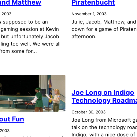
and Matthew
Piratenbucht
, 2003
November 1, 2003
 supposed to be an
Julie, Jacob, Matthew, and 
 gaming session at Kevin
down for a game of Piraten
 but unfortunately Jacob
afternoon.
ling too well. We were all
from some for...
Joe Long on Indigo
Technology Roadm
October 30, 2003
out Fun
Joe Long from Microsoft g
talk on the technology roa
 2003
Indigo, with a nice dose of