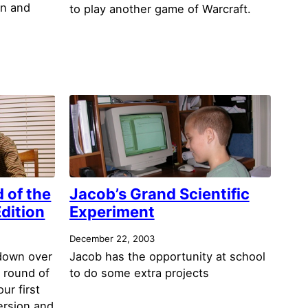
an and
to play another game of Warcraft.
 of the
Jacob’s Grand Scientific
Edition
Experiment
December 22, 2003
 down over
Jacob has the opportunity at school
 round of
to do some extra projects
ur first
ersion and