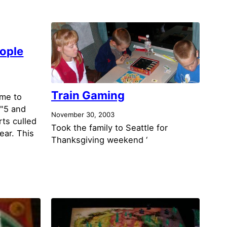
ople
Train Gaming
ime to
 "5 and
November 30, 2003
rts culled
Took the family to Seattle for
year. This
Thanksgiving weekend ‘