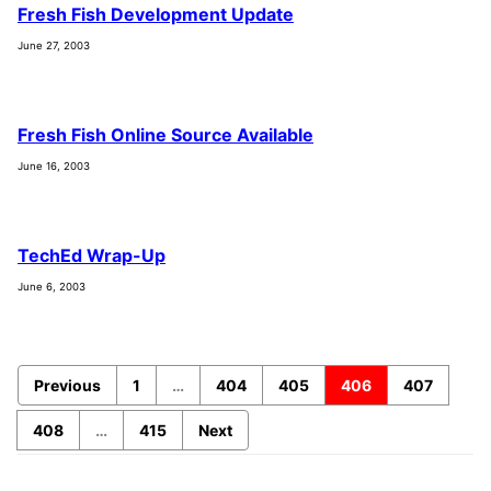
Fresh Fish Development Update
June 27, 2003
Fresh Fish Online Source Available
June 16, 2003
TechEd Wrap-Up
June 6, 2003
Previous
1
…
404
405
406
407
408
…
415
Next