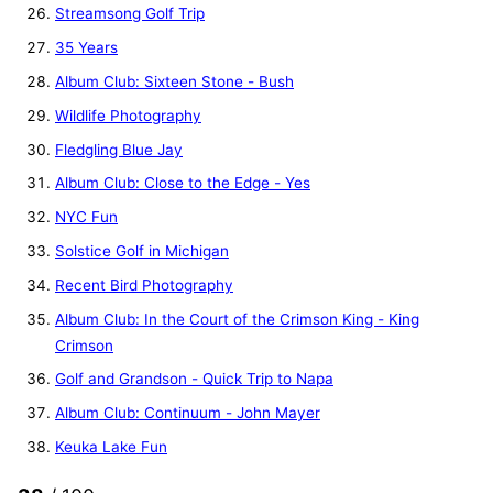
Streamsong Golf Trip
35 Years
Album Club: Sixteen Stone - Bush
Wildlife Photography
Fledgling Blue Jay
Album Club: Close to the Edge - Yes
NYC Fun
Solstice Golf in Michigan
Recent Bird Photography
Album Club: In the Court of the Crimson King - King
Crimson
Golf and Grandson - Quick Trip to Napa
Album Club: Continuum - John Mayer
Keuka Lake Fun