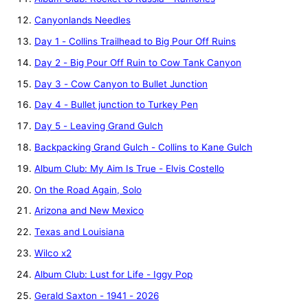
Canyonlands Needles
Day 1 - Collins Trailhead to Big Pour Off Ruins
Day 2 - Big Pour Off Ruin to Cow Tank Canyon
Day 3 - Cow Canyon to Bullet Junction
Day 4 - Bullet junction to Turkey Pen
Day 5 - Leaving Grand Gulch
Backpacking Grand Gulch - Collins to Kane Gulch
Album Club: My Aim Is True - Elvis Costello
On the Road Again, Solo
Arizona and New Mexico
Texas and Louisiana
Wilco x2
Album Club: Lust for Life - Iggy Pop
Gerald Saxton - 1941 - 2026