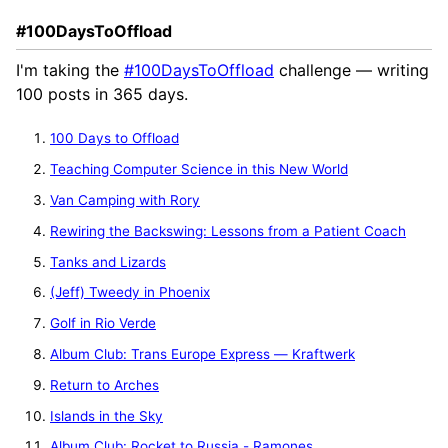
#100DaysToOffload
I'm taking the
#100DaysToOffload
challenge — writing
100 posts in 365 days.
100 Days to Offload
Teaching Computer Science in this New World
Van Camping with Rory
Rewiring the Backswing: Lessons from a Patient Coach
Tanks and Lizards
(Jeff) Tweedy in Phoenix
Golf in Rio Verde
Album Club: Trans Europe Express — Kraftwerk
Return to Arches
Islands in the Sky
Album Club: Rocket to Russia - Ramones