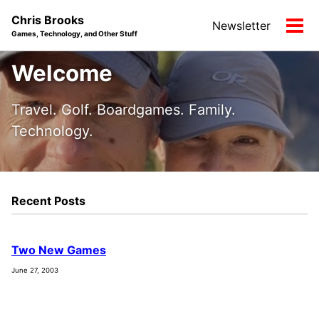
Skip
Skip
Skip
Chris Brooks
Newsletter
to
to
to
Tog
Games, Technology, and Other Stuff
primary
content
footer
men
navigation
Welcome
Travel. Golf. Boardgames. Family.
Technology.
Recent Posts
Two New Games
June 27, 2003