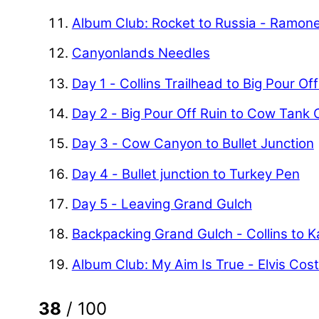
Album Club: Rocket to Russia - Ramon
Canyonlands Needles
Day 1 - Collins Trailhead to Big Pour Of
Day 2 - Big Pour Off Ruin to Cow Tank
Day 3 - Cow Canyon to Bullet Junction
Day 4 - Bullet junction to Turkey Pen
Day 5 - Leaving Grand Gulch
Backpacking Grand Gulch - Collins to 
Album Club: My Aim Is True - Elvis Cost
38
/ 100