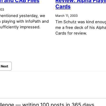
h and CAB Files
Review: Alpha Play
Cards
003
mentioned yesterday, we
March 11, 2003
 playing with InfoPath and
Tim Schutz was kind enou
ufficiently impressed.
me a free deck of his Alph
Cards for review.
Next
lenge — writing 100 posts in 365 days.