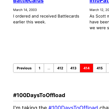
Battlecards
InfoPat
March 14, 2003
March 12, 2
I ordered and received Battlecards
As Scott 
earlier this week.
have been
we were s
Previous
1
…
412
413
414
415
#100DaysToOffload
I'm taking the
#100DaysToOffload
chal