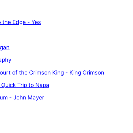
o the Edge - Yes
igan
aphy
ourt of the Crimson King - King Crimson
 Quick Trip to Napa
uum - John Mayer