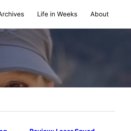
Archives
Life in Weeks
About