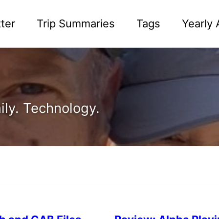
ter
Trip Summaries
Tags
Yearly 
ily. Technology.