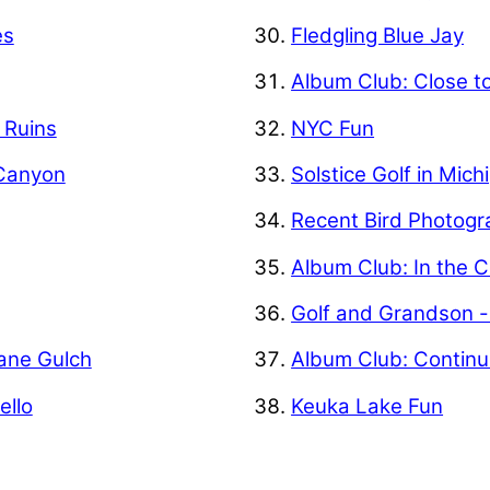
es
Fledgling Blue Jay
Album Club: Close t
f Ruins
NYC Fun
 Canyon
Solstice Golf in Mich
Recent Bird Photogr
Album Club: In the C
Golf and Grandson -
Kane Gulch
Album Club: Contin
ello
Keuka Lake Fun