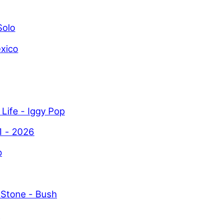
Solo
xico
 Life - Iggy Pop
1 - 2026
p
 Stone - Bush
y