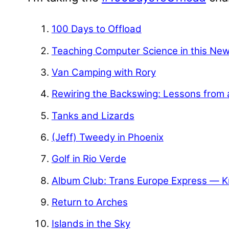
100 Days to Offload
Teaching Computer Science in this Ne
Van Camping with Rory
Rewiring the Backswing: Lessons from 
Tanks and Lizards
(Jeff) Tweedy in Phoenix
Golf in Rio Verde
Album Club: Trans Europe Express — K
Return to Arches
Islands in the Sky