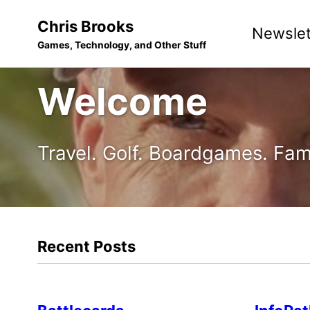
Skip
Skip
Skip
Chris Brooks
Newslet
to
to
to
Games, Technology, and Other Stuff
primary
content
footer
navigation
Welcome
Travel. Golf. Boardgames. Fam
Recent Posts