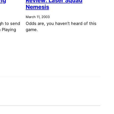
ing
Review: Laser Squad
Nemesis
March 11, 2003
gh to send
Odds are, you haven’t heard of this
a Playing
game.