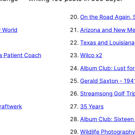
On the Road Again, 
w World
Arizona and New Me
Texas and Louisiana
a Patient Coach
Wilco x2
Album Club: Lust for
Gerald Saxton - 194
Streamsong Golf Tri
raftwerk
35 Years
Album Club: Sixteen
Wildlife Photograph